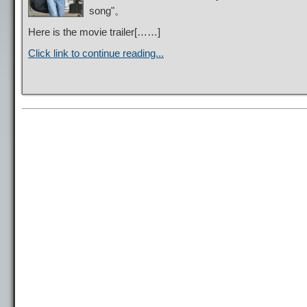
song"。
Here is the movie trailer[……]
Click link to continue reading...