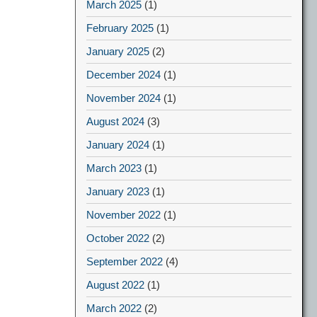
March 2025
(1)
February 2025
(1)
January 2025
(2)
December 2024
(1)
November 2024
(1)
August 2024
(3)
January 2024
(1)
March 2023
(1)
January 2023
(1)
November 2022
(1)
October 2022
(2)
September 2022
(4)
August 2022
(1)
March 2022
(2)