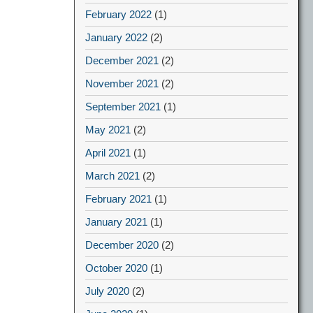
February 2022
(1)
January 2022
(2)
December 2021
(2)
November 2021
(2)
September 2021
(1)
May 2021
(2)
April 2021
(1)
March 2021
(2)
February 2021
(1)
January 2021
(1)
December 2020
(2)
October 2020
(1)
July 2020
(2)