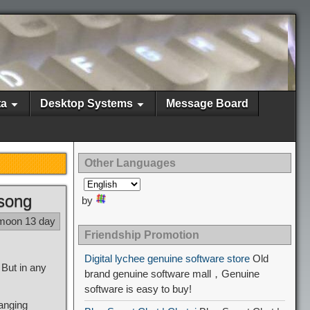
ta
Desktop Systems
Message Board
Other Languages
 song
by
 moon 13 day
Friendship Promotion
Digital lychee genuine software store
Old
But in any
brand genuine software mall，Genuine
software is easy to buy!
hanging