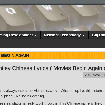
ming Development
Network Technology
Big Da
BEGIN AGAIN
htley Chinese Lyrics ( Movies Begin Again
2015 year 1
usic always makes movies so excited，What set up like this before，
ical piece，No, no it's exciting。
e translation is really tough，So the film's Chinese name is "life-c