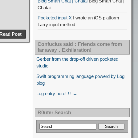
Blog Smart Chat | Chatai
Blog Smart Chat |
Chatai
Pocketed input X
I wrote an iOS platform
Larry input method
Read Post
Confucius said：Friends come from
far away，Exhilaration!
Gerber from the drop-off driven pocketed
studio
Swift programming language powerd by Log
blog
Log entry here! ! ! ←
R0uter Search