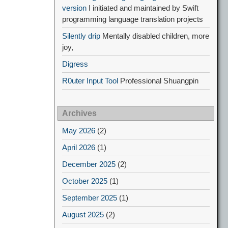
version
I initiated and maintained by Swift
programming language translation projects
Silently drip
Mentally disabled children, more
joy,
Digress
R0uter Input Tool
Professional Shuangpin
Archives
May 2026
(2)
April 2026
(1)
December 2025
(2)
October 2025
(1)
September 2025
(1)
August 2025
(2)