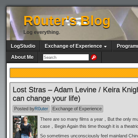
R0uter's Blog
Log everything.
LogStudio
Exchange of Experience
Program
About Me
Lost Stras – Adam Levine / Keira Knig
can change your life)
Posted by
R0uter
Exchange of Experience
There are so many films a year，But the only m
case，Begin Again this time though it is a theatr
So sometimes unconsciously feel mainland Chines