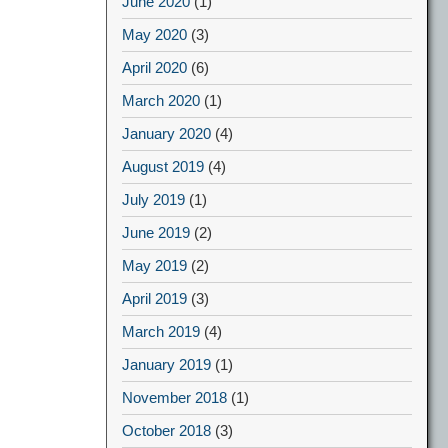
June 2020
(1)
May 2020
(3)
April 2020
(6)
March 2020
(1)
January 2020
(4)
August 2019
(4)
July 2019
(1)
June 2019
(2)
May 2019
(2)
April 2019
(3)
March 2019
(4)
January 2019
(1)
November 2018
(1)
October 2018
(3)