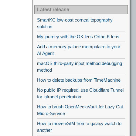
Latest release
SmartKC low-cost corneal topography
solution
My journey with the OK lens Ortho-K lens
Add a memory palace mempalace to your
AI Agent
macOS third-party input method debugging
method
How to delete backups from TimeMachine
No public IP required, use Cloudflare Tunnel
for intranet penetration
How to brush OpenMediaVault for Lazy Cat
Micro-Service
How to move eSIM from a galaxy watch to
another