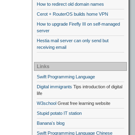
How to redirect old domain names
Cerot + RouterOS builds home VPN
How to upgrade Firefly III on self-managed
server
Hestia mail server can only send but
receiving email
Links
Swift Programming Language
Digital immigrants
Tips introduction of digital
life
W3school
Great free learning website
Stupid potato IT station
Banana's blog
Swift Programming Language Chinese