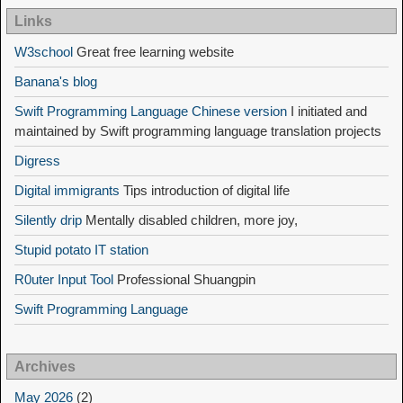
Links
W3school
Great free learning website
Banana's blog
Swift Programming Language Chinese version
I initiated and
maintained by Swift programming language translation projects
Digress
Digital immigrants
Tips introduction of digital life
Silently drip
Mentally disabled children, more joy,
Stupid potato IT station
R0uter Input Tool
Professional Shuangpin
Swift Programming Language
Archives
May 2026
(2)