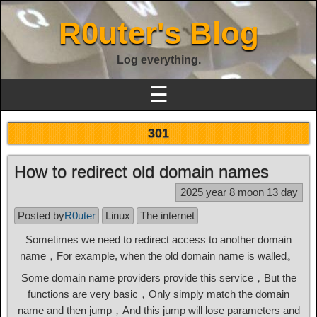
R0uter's Blog
Log everything.
☰
301
How to redirect old domain names
2025 year 8 moon 13 day
Posted by
R0uter
Linux
The internet
Sometimes we need to redirect access to another domain
name，For example, when the old domain name is walled。
Some domain name providers provide this service，But the
functions are very basic，Only simply match the domain
name and then jump，And this jump will lose parameters and