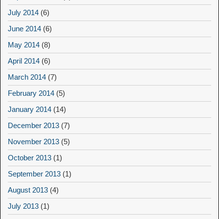
July 2014
(6)
June 2014
(6)
May 2014
(8)
April 2014
(6)
March 2014
(7)
February 2014
(5)
January 2014
(14)
December 2013
(7)
November 2013
(5)
October 2013
(1)
September 2013
(1)
August 2013
(4)
July 2013
(1)