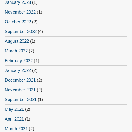
January 2023
(1)
November 2022
(1)
October 2022
(2)
September 2022
(4)
August 2022
(1)
March 2022
(2)
February 2022
(1)
January 2022
(2)
December 2021
(2)
November 2021
(2)
September 2021
(1)
May 2021
(2)
April 2021
(1)
March 2021
(2)