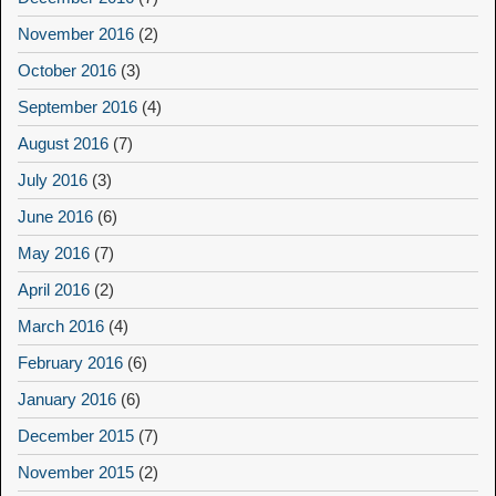
November 2016
(2)
October 2016
(3)
September 2016
(4)
August 2016
(7)
July 2016
(3)
June 2016
(6)
May 2016
(7)
April 2016
(2)
March 2016
(4)
February 2016
(6)
January 2016
(6)
December 2015
(7)
November 2015
(2)