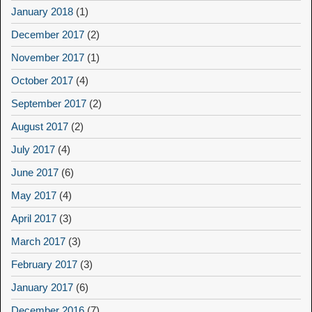
January 2018
(1)
December 2017
(2)
November 2017
(1)
October 2017
(4)
September 2017
(2)
August 2017
(2)
July 2017
(4)
June 2017
(6)
May 2017
(4)
April 2017
(3)
March 2017
(3)
February 2017
(3)
January 2017
(6)
December 2016
(7)