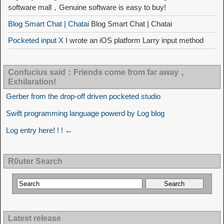
software mall，Genuine software is easy to buy!
Blog Smart Chat | Chatai
Blog Smart Chat | Chatai
Pocketed input X
I wrote an iOS platform Larry input method
Confucius said：Friends come from far away，
Exhilaration!
Gerber from the drop-off driven pocketed studio
Swift programming language powerd by Log blog
Log entry here! ! ! ←
R0uter Search
Latest release