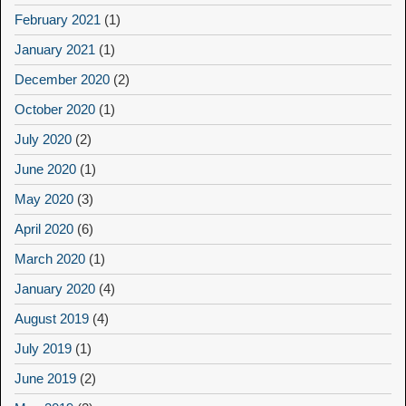
February 2021
(1)
January 2021
(1)
December 2020
(2)
October 2020
(1)
July 2020
(2)
June 2020
(1)
May 2020
(3)
April 2020
(6)
March 2020
(1)
January 2020
(4)
August 2019
(4)
July 2019
(1)
June 2019
(2)