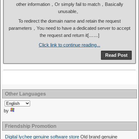
other information，Or simply fail to match，Basically
unusable。
To redirect the domain name and retain the request
parameters，You need to have a dedicated server to accept
the request and return it[……]
Click link to continue reading...
Read Post
Other Languages
by
Friendship Promotion
Digital lychee genuine software store
Old brand genuine