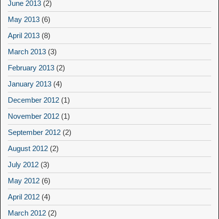
June 2013
(2)
May 2013
(6)
April 2013
(8)
March 2013
(3)
February 2013
(2)
January 2013
(4)
December 2012
(1)
November 2012
(1)
September 2012
(2)
August 2012
(2)
July 2012
(3)
May 2012
(6)
April 2012
(4)
March 2012
(2)