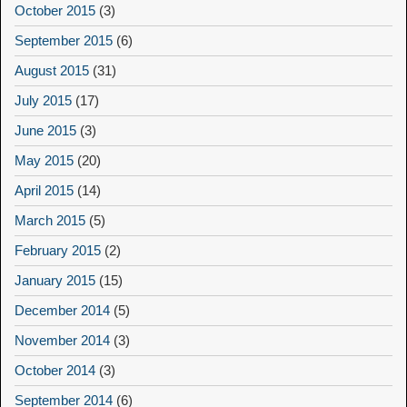
October 2015
(3)
September 2015
(6)
August 2015
(31)
July 2015
(17)
June 2015
(3)
May 2015
(20)
April 2015
(14)
March 2015
(5)
February 2015
(2)
January 2015
(15)
December 2014
(5)
November 2014
(3)
October 2014
(3)
September 2014
(6)