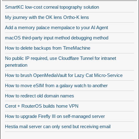
SmartKC low-cost corneal topography solution
My journey with the OK lens Ortho-K lens
Add a memory palace mempalace to your AI Agent
macOS third-party input method debugging method
How to delete backups from TimeMachine
No public IP required, use Cloudflare Tunnel for intranet
penetration
How to brush OpenMediaVault for Lazy Cat Micro-Service
How to move eSIM from a galaxy watch to another
How to redirect old domain names
Cerot + RouterOS builds home VPN
How to upgrade Firefly III on self-managed server
Hestia mail server can only send but receiving email