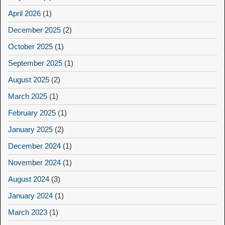
April 2026
(1)
December 2025
(2)
October 2025
(1)
September 2025
(1)
August 2025
(2)
March 2025
(1)
February 2025
(1)
January 2025
(2)
December 2024
(1)
November 2024
(1)
August 2024
(3)
January 2024
(1)
March 2023
(1)