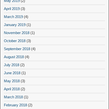
May 2019
(2)
April 2019
(3)
March 2019
(4)
January 2019
(1)
November 2018
(1)
October 2018
(3)
September 2018
(4)
August 2018
(4)
July 2018
(2)
June 2018
(1)
May 2018
(3)
April 2018
(2)
March 2018
(1)
February 2018
(2)