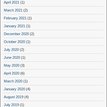
April 2021
(1)
March 2021
(2)
February 2021
(1)
January 2021
(1)
December 2020
(2)
October 2020
(1)
July 2020
(2)
June 2020
(1)
May 2020
(3)
April 2020
(6)
March 2020
(1)
January 2020
(4)
August 2019
(4)
July 2019
(1)