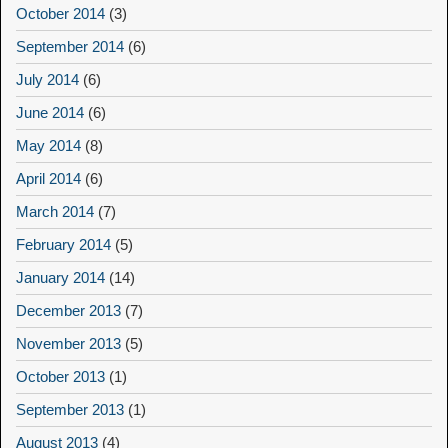
October 2014
(3)
September 2014
(6)
July 2014
(6)
June 2014
(6)
May 2014
(8)
April 2014
(6)
March 2014
(7)
February 2014
(5)
January 2014
(14)
December 2013
(7)
November 2013
(5)
October 2013
(1)
September 2013
(1)
August 2013
(4)