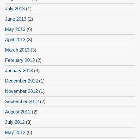
July 2013
(1)
June 2013
(2)
May 2013
(6)
April 2013
(8)
March 2013
(3)
February 2013
(2)
January 2013
(4)
December 2012
(1)
November 2012
(1)
September 2012
(2)
August 2012
(2)
July 2012
(3)
May 2012
(6)