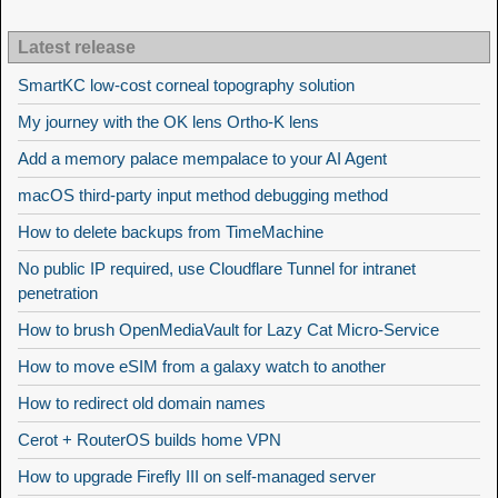
Latest release
SmartKC low-cost corneal topography solution
My journey with the OK lens Ortho-K lens
Add a memory palace mempalace to your AI Agent
macOS third-party input method debugging method
How to delete backups from TimeMachine
No public IP required, use Cloudflare Tunnel for intranet
penetration
How to brush OpenMediaVault for Lazy Cat Micro-Service
How to move eSIM from a galaxy watch to another
How to redirect old domain names
Cerot + RouterOS builds home VPN
How to upgrade Firefly III on self-managed server