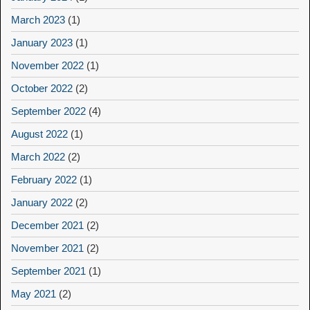
March 2023
(1)
January 2023
(1)
November 2022
(1)
October 2022
(2)
September 2022
(4)
August 2022
(1)
March 2022
(2)
February 2022
(1)
January 2022
(2)
December 2021
(2)
November 2021
(2)
September 2021
(1)
May 2021
(2)