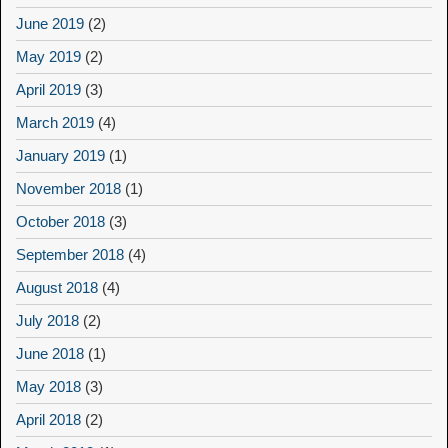
June 2019
(2)
May 2019
(2)
April 2019
(3)
March 2019
(4)
January 2019
(1)
November 2018
(1)
October 2018
(3)
September 2018
(4)
August 2018
(4)
July 2018
(2)
June 2018
(1)
May 2018
(3)
April 2018
(2)