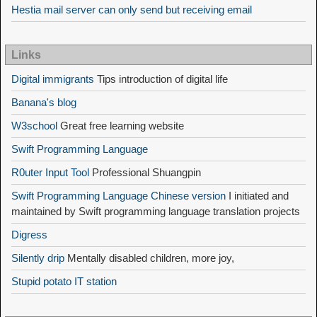
Hestia mail server can only send but receiving email
Links
Digital immigrants
Tips introduction of digital life
Banana's blog
W3school
Great free learning website
Swift Programming Language
R0uter Input Tool
Professional Shuangpin
Swift Programming Language Chinese version
I initiated and
maintained by Swift programming language translation projects
Digress
Silently drip
Mentally disabled children, more joy,
Stupid potato IT station