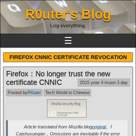
R0uter's Blog
Log everything.
☰
FIREFOX CNNIC CERTIFICATE REVOCATION
Firefox：No longer trust the new
certificate CNNIC
2015 year 4 moon 3 day
Posted by
R0uter
Tech World in Chinese
Article translated from Mozilla blog
original
。I
Caishuxueqian，Omissions are inevitable if the error