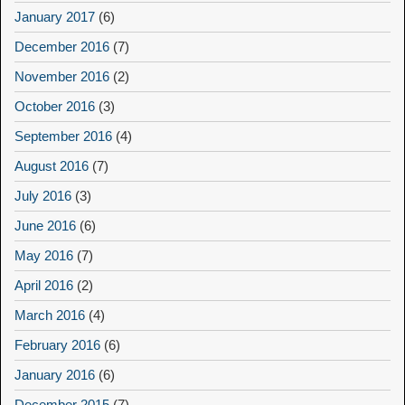
January 2017
(6)
December 2016
(7)
November 2016
(2)
October 2016
(3)
September 2016
(4)
August 2016
(7)
July 2016
(3)
June 2016
(6)
May 2016
(7)
April 2016
(2)
March 2016
(4)
February 2016
(6)
January 2016
(6)
December 2015
(7)