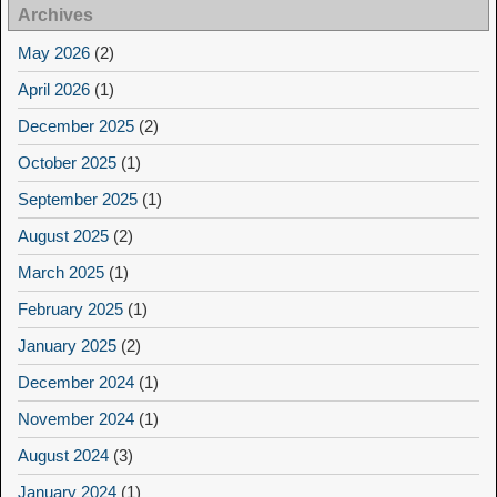
Archives
May 2026
(2)
April 2026
(1)
December 2025
(2)
October 2025
(1)
September 2025
(1)
August 2025
(2)
March 2025
(1)
February 2025
(1)
January 2025
(2)
December 2024
(1)
November 2024
(1)
August 2024
(3)
January 2024
(1)