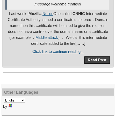
message welcome treatise!
Last week,
Mozilla
Notice
One called
CNNIC
Intermediate
Certificate Authority issued a certificate unfettered，Domain
name then this certificate will be used to give the recipient
does not have control over the domain name or a certificate
(for example,：
Middle attack
）。We call this intermediate
certificate added to the fire[……]
Click link to continue reading...
Read Post
Other Languages
by