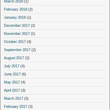
March 2018
(1)
February 2018
(2)
January 2018
(1)
December 2017
(2)
November 2017
(1)
October 2017
(4)
September 2017
(2)
August 2017
(2)
July 2017
(4)
June 2017
(6)
May 2017
(4)
April 2017
(3)
March 2017
(3)
February 2017
(3)