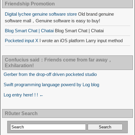
Friendship Promotion
Digital lychee genuine software store
Old brand genuine
software mall，Genuine software is easy to buy!
Blog Smart Chat | Chatai
Blog Smart Chat | Chatai
Pocketed input X
I wrote an iOS platform Larry input method
Confucius said：Friends come from far away，
Exhilaration!
Gerber from the drop-off driven pocketed studio
Swift programming language powerd by Log blog
Log entry here! ! ! ←
R0uter Search