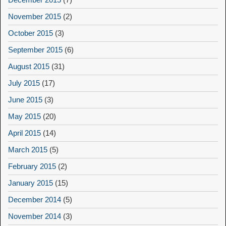
November 2015
(2)
October 2015
(3)
September 2015
(6)
August 2015
(31)
July 2015
(17)
June 2015
(3)
May 2015
(20)
April 2015
(14)
March 2015
(5)
February 2015
(2)
January 2015
(15)
December 2014
(5)
November 2014
(3)