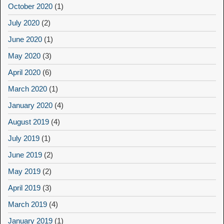
October 2020
(1)
July 2020
(2)
June 2020
(1)
May 2020
(3)
April 2020
(6)
March 2020
(1)
January 2020
(4)
August 2019
(4)
July 2019
(1)
June 2019
(2)
May 2019
(2)
April 2019
(3)
March 2019
(4)
January 2019
(1)