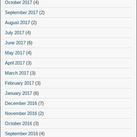
October 2017
(4)
September 2017
(2)
August 2017
(2)
July 2017
(4)
June 2017
(6)
May 2017
(4)
April 2017
(3)
March 2017
(3)
February 2017
(3)
January 2017
(6)
December 2016
(7)
November 2016
(2)
October 2016
(3)
September 2016
(4)