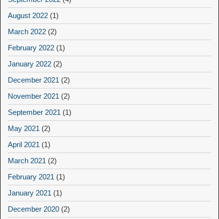
August 2022
(1)
March 2022
(2)
February 2022
(1)
January 2022
(2)
December 2021
(2)
November 2021
(2)
September 2021
(1)
May 2021
(2)
April 2021
(1)
March 2021
(2)
February 2021
(1)
January 2021
(1)
December 2020
(2)