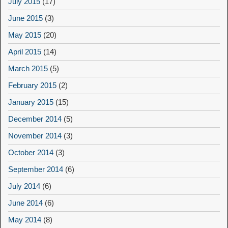
July 2015
(17)
June 2015
(3)
May 2015
(20)
April 2015
(14)
March 2015
(5)
February 2015
(2)
January 2015
(15)
December 2014
(5)
November 2014
(3)
October 2014
(3)
September 2014
(6)
July 2014
(6)
June 2014
(6)
May 2014
(8)