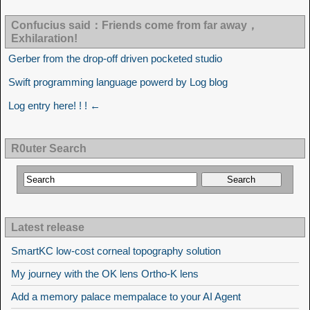
Confucius said：Friends come from far away，
Exhilaration!
Gerber from the drop-off driven pocketed studio
Swift programming language powerd by Log blog
Log entry here! ! ! ←
R0uter Search
Latest release
SmartKC low-cost corneal topography solution
My journey with the OK lens Ortho-K lens
Add a memory palace mempalace to your AI Agent