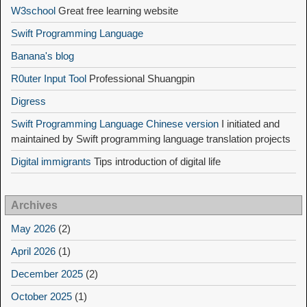
W3school
Great free learning website
Swift Programming Language
Banana's blog
R0uter Input Tool
Professional Shuangpin
Digress
Swift Programming Language Chinese version
I initiated and
maintained by Swift programming language translation projects
Digital immigrants
Tips introduction of digital life
Archives
May 2026
(2)
April 2026
(1)
December 2025
(2)
October 2025
(1)