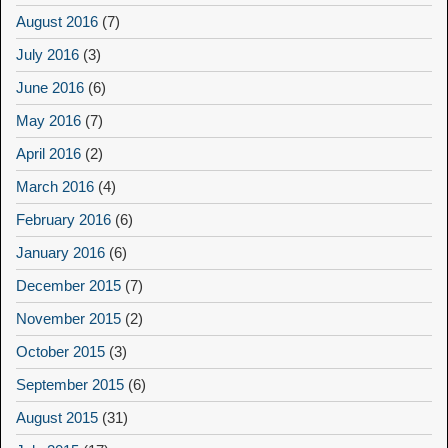
August 2016
(7)
July 2016
(3)
June 2016
(6)
May 2016
(7)
April 2016
(2)
March 2016
(4)
February 2016
(6)
January 2016
(6)
December 2015
(7)
November 2015
(2)
October 2015
(3)
September 2015
(6)
August 2015
(31)