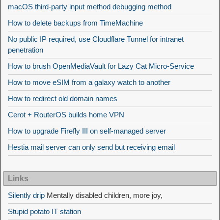
macOS third-party input method debugging method
How to delete backups from TimeMachine
No public IP required, use Cloudflare Tunnel for intranet
penetration
How to brush OpenMediaVault for Lazy Cat Micro-Service
How to move eSIM from a galaxy watch to another
How to redirect old domain names
Cerot + RouterOS builds home VPN
How to upgrade Firefly III on self-managed server
Hestia mail server can only send but receiving email
Links
Silently drip
Mentally disabled children, more joy,
Stupid potato IT station