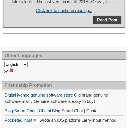
take a look，The last version is still 2019...Okay，[……]
Click link to continue reading...
Read Post
Other Languages
by
Friendship Promotion
Digital lychee genuine software store
Old brand genuine
software mall，Genuine software is easy to buy!
Blog Smart Chat | Chatai
Blog Smart Chat | Chatai
Pocketed input X
I wrote an iOS platform Larry input method