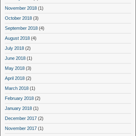
November 2018
(1)
October 2018
(3)
September 2018
(4)
August 2018
(4)
July 2018
(2)
June 2018
(1)
May 2018
(3)
April 2018
(2)
March 2018
(1)
February 2018
(2)
January 2018
(1)
December 2017
(2)
November 2017
(1)