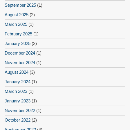
September 2025
(1)
August 2025
(2)
March 2025
(1)
February 2025
(1)
January 2025
(2)
December 2024
(1)
November 2024
(1)
August 2024
(3)
January 2024
(1)
March 2023
(1)
January 2023
(1)
November 2022
(1)
October 2022
(2)
September 2022
(4)