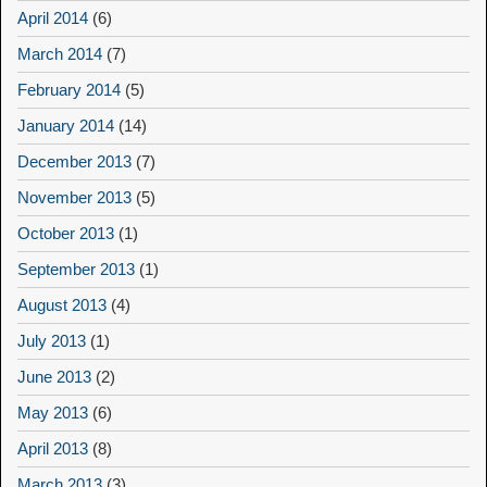
April 2014
(6)
March 2014
(7)
February 2014
(5)
January 2014
(14)
December 2013
(7)
November 2013
(5)
October 2013
(1)
September 2013
(1)
August 2013
(4)
July 2013
(1)
June 2013
(2)
May 2013
(6)
April 2013
(8)
March 2013
(3)