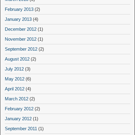
February 2013
(2)
January 2013
(4)
December 2012
(1)
November 2012
(1)
September 2012
(2)
August 2012
(2)
July 2012
(3)
May 2012
(6)
April 2012
(4)
March 2012
(2)
February 2012
(2)
January 2012
(1)
September 2011
(1)