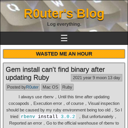
R0uter's Blog
Log everything.
☰
WASTED ME AN HOUR
Gem install can't find binary after
updating Ruby
2021 year 9 moon 13 day
Posted by
R0uter
Mac OS
Ruby
I always use rbenv，Until this time after updating
cocoapods，Execution error，of course，Visual inspection
should be caused by my ruby ​​environment being too old，So I
tried
，But unfortunately，
rbenv
install
3.0.2
Reported an error，Go to the official warehouse of rbenv to