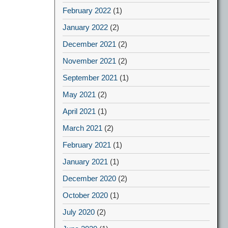
February 2022
(1)
January 2022
(2)
December 2021
(2)
November 2021
(2)
September 2021
(1)
May 2021
(2)
April 2021
(1)
March 2021
(2)
February 2021
(1)
January 2021
(1)
December 2020
(2)
October 2020
(1)
July 2020
(2)