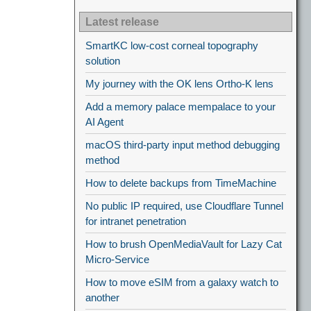
Latest release
SmartKC low-cost corneal topography
solution
My journey with the OK lens Ortho-K lens
Add a memory palace mempalace to your
AI Agent
macOS third-party input method debugging
method
How to delete backups from TimeMachine
No public IP required, use Cloudflare Tunnel
for intranet penetration
How to brush OpenMediaVault for Lazy Cat
Micro-Service
How to move eSIM from a galaxy watch to
another