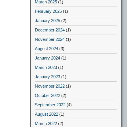
March 2025
(1)
February 2025
(1)
January 2025
(2)
December 2024
(1)
November 2024
(1)
August 2024
(3)
January 2024
(1)
March 2023
(1)
January 2023
(1)
November 2022
(1)
October 2022
(2)
September 2022
(4)
August 2022
(1)
March 2022
(2)