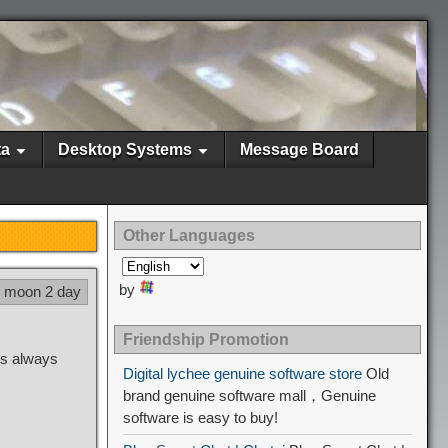
ta
Desktop Systems
Message Board
Other Languages
by
8 moon 2 day
Friendship Promotion
gs always
Digital lychee genuine software store
Old
brand genuine software mall，Genuine
software is easy to buy!