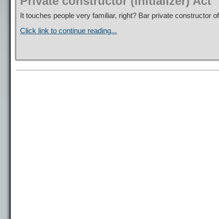
Private constructor (initializer) Act
It touches people very familiar, right? Bar private constructor o
Click link to continue reading...