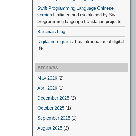
Swift Programming Language Chinese
version
I initiated and maintained by Swift
programming language translation projects
Banana's blog
Digital immigrants
Tips introduction of digital
life
Archives
May 2026
(2)
April 2026
(1)
December 2025
(2)
October 2025
(1)
September 2025
(1)
August 2025
(2)