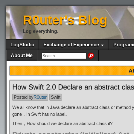
R0uter's Blog
Log everything.
LogStudio
Exchange of Experience
Program
About Me
A
How Swift 2.0 Declare an abstract cla
Posted by
R0uter
Swift
We all know that in Java declare an abstract class or method 
gone，In Swift has no label。
Then，How should we declare an abstract class it?