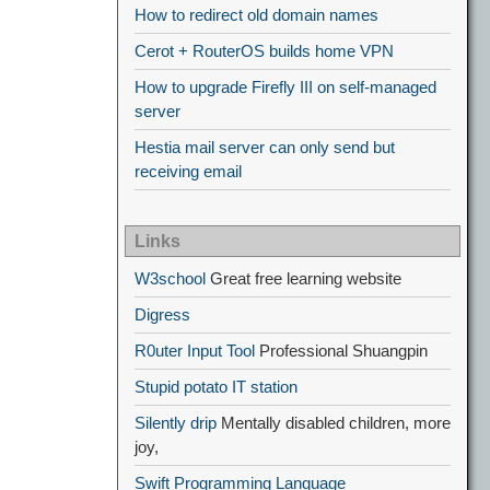
How to redirect old domain names
Cerot + RouterOS builds home VPN
How to upgrade Firefly III on self-managed
server
Hestia mail server can only send but
receiving email
Links
W3school
Great free learning website
Digress
R0uter Input Tool
Professional Shuangpin
Stupid potato IT station
Silently drip
Mentally disabled children, more
joy,
Swift Programming Language