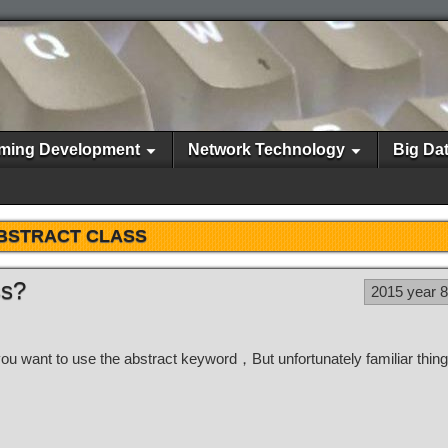
ming Development
Network Technology
Big Da
BSTRACT CLASS
ss?
2015 year 
you want to use the abstract keyword，But unfortunately familiar thin