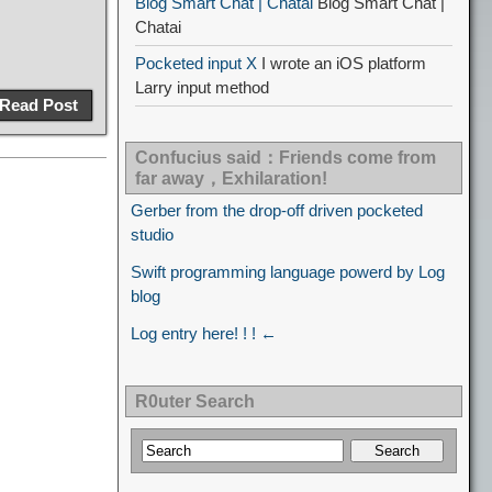
Blog Smart Chat | Chatai
Blog Smart Chat |
Chatai
Pocketed input X
I wrote an iOS platform
Larry input method
Read Post
Confucius said：Friends come from
far away，Exhilaration!
Gerber from the drop-off driven pocketed
studio
Swift programming language powerd by Log
blog
Log entry here! ! ! ←
R0uter Search