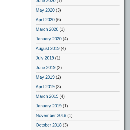
June 2020
(1)
May 2020
(3)
April 2020
(6)
March 2020
(1)
January 2020
(4)
August 2019
(4)
July 2019
(1)
June 2019
(2)
May 2019
(2)
April 2019
(3)
March 2019
(4)
January 2019
(1)
November 2018
(1)
October 2018
(3)