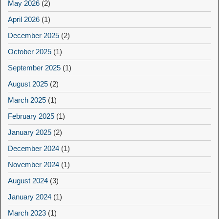
May 2026
(2)
April 2026
(1)
December 2025
(2)
October 2025
(1)
September 2025
(1)
August 2025
(2)
March 2025
(1)
February 2025
(1)
January 2025
(2)
December 2024
(1)
November 2024
(1)
August 2024
(3)
January 2024
(1)
March 2023
(1)