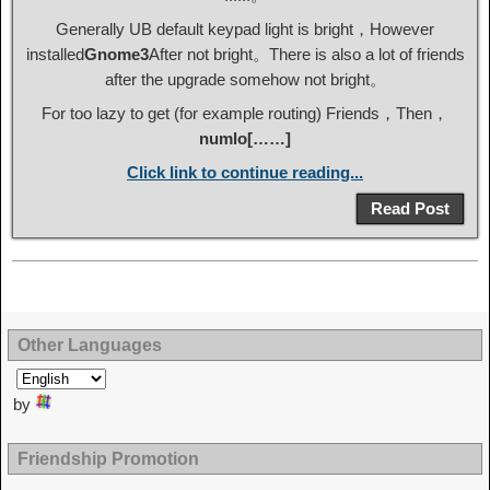
Generally UB default keypad light is bright，However
installed
Gnome3
After not bright。There is also a lot of friends
after the upgrade somehow not bright。
For too lazy to get (for example routing) Friends，Then，
numlo[……]
Click link to continue reading...
Read Post
Other Languages
by
Friendship Promotion