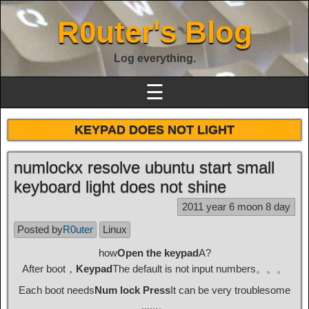
R0uter's Blog
Log everything.
☰
KEYPAD DOES NOT LIGHT
numlockx resolve ubuntu start small
keyboard light does not shine
2011 year 6 moon 8 day
Posted by
R0uter
Linux
how
Open the keypad
A?
After boot，
Keypad
The default is not input numbers。。。
Each boot needs
Num lock Press
It can be very troublesome
......。