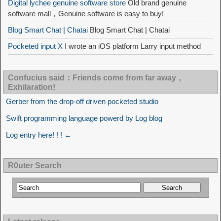
Digital lychee genuine software store
Old brand genuine
software mall，Genuine software is easy to buy!
Blog Smart Chat | Chatai
Blog Smart Chat | Chatai
Pocketed input X
I wrote an iOS platform Larry input method
Confucius said：Friends come from far away，
Exhilaration!
Gerber from the drop-off driven pocketed studio
Swift programming language powerd by Log blog
Log entry here! ! ! ←
R0uter Search