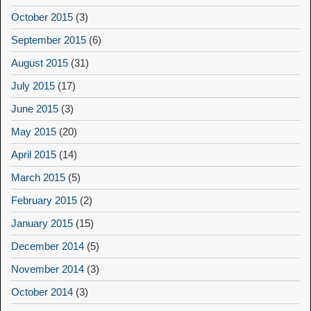
October 2015
(3)
September 2015
(6)
August 2015
(31)
July 2015
(17)
June 2015
(3)
May 2015
(20)
April 2015
(14)
March 2015
(5)
February 2015
(2)
January 2015
(15)
December 2014
(5)
November 2014
(3)
October 2014
(3)