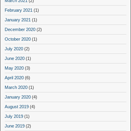
March 2021
(2)
February 2021
(1)
January 2021
(1)
December 2020
(2)
October 2020
(1)
July 2020
(2)
June 2020
(1)
May 2020
(3)
April 2020
(6)
March 2020
(1)
January 2020
(4)
August 2019
(4)
July 2019
(1)
June 2019
(2)