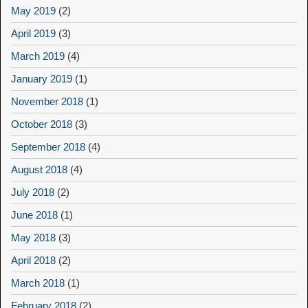
May 2019
(2)
April 2019
(3)
March 2019
(4)
January 2019
(1)
November 2018
(1)
October 2018
(3)
September 2018
(4)
August 2018
(4)
July 2018
(2)
June 2018
(1)
May 2018
(3)
April 2018
(2)
March 2018
(1)
February 2018
(2)