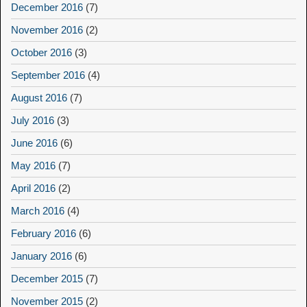
December 2016
(7)
November 2016
(2)
October 2016
(3)
September 2016
(4)
August 2016
(7)
July 2016
(3)
June 2016
(6)
May 2016
(7)
April 2016
(2)
March 2016
(4)
February 2016
(6)
January 2016
(6)
December 2015
(7)
November 2015
(2)