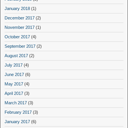
January 2018
(1)
December 2017
(2)
November 2017
(1)
October 2017
(4)
September 2017
(2)
August 2017
(2)
July 2017
(4)
June 2017
(6)
May 2017
(4)
April 2017
(3)
March 2017
(3)
February 2017
(3)
January 2017
(6)