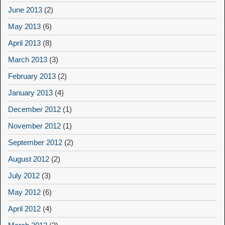
June 2013
(2)
May 2013
(6)
April 2013
(8)
March 2013
(3)
February 2013
(2)
January 2013
(4)
December 2012
(1)
November 2012
(1)
September 2012
(2)
August 2012
(2)
July 2012
(3)
May 2012
(6)
April 2012
(4)