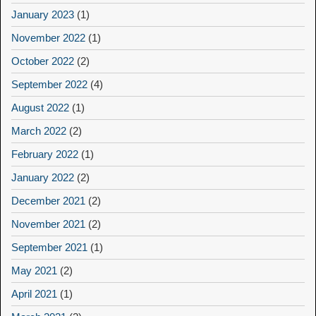
January 2023
(1)
November 2022
(1)
October 2022
(2)
September 2022
(4)
August 2022
(1)
March 2022
(2)
February 2022
(1)
January 2022
(2)
December 2021
(2)
November 2021
(2)
September 2021
(1)
May 2021
(2)
April 2021
(1)