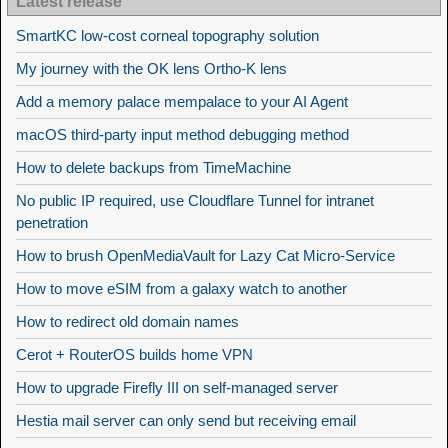
Latest release
SmartKC low-cost corneal topography solution
My journey with the OK lens Ortho-K lens
Add a memory palace mempalace to your AI Agent
macOS third-party input method debugging method
How to delete backups from TimeMachine
No public IP required, use Cloudflare Tunnel for intranet
penetration
How to brush OpenMediaVault for Lazy Cat Micro-Service
How to move eSIM from a galaxy watch to another
How to redirect old domain names
Cerot + RouterOS builds home VPN
How to upgrade Firefly III on self-managed server
Hestia mail server can only send but receiving email