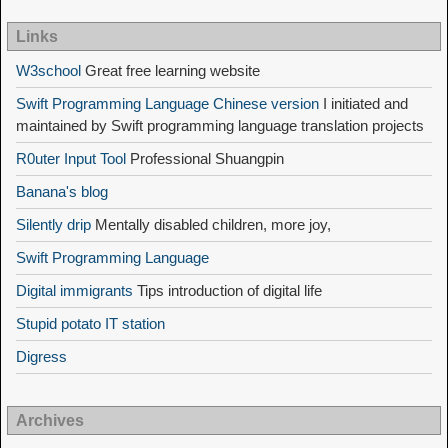
Links
W3school
Great free learning website
Swift Programming Language Chinese version
I initiated and
maintained by Swift programming language translation projects
R0uter Input Tool
Professional Shuangpin
Banana's blog
Silently drip
Mentally disabled children, more joy,
Swift Programming Language
Digital immigrants
Tips introduction of digital life
Stupid potato IT station
Digress
Archives