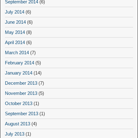
September 2014
(6)
July 2014
(6)
June 2014
(6)
May 2014
(8)
April 2014
(6)
March 2014
(7)
February 2014
(5)
January 2014
(14)
December 2013
(7)
November 2013
(5)
October 2013
(1)
September 2013
(1)
August 2013
(4)
July 2013
(1)