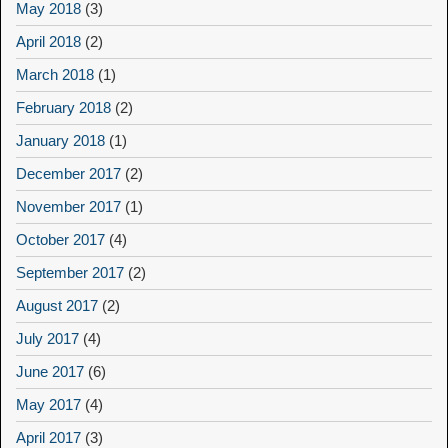
May 2018
(3)
April 2018
(2)
March 2018
(1)
February 2018
(2)
January 2018
(1)
December 2017
(2)
November 2017
(1)
October 2017
(4)
September 2017
(2)
August 2017
(2)
July 2017
(4)
June 2017
(6)
May 2017
(4)
April 2017
(3)