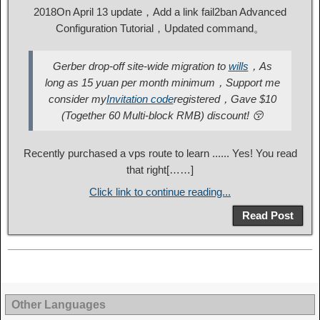
2018On April 13 update，Add a link fail2ban Advanced
Configuration Tutorial，Updated command。
Gerber drop-off site-wide migration to
wills
，As
long as 15 yuan per month minimum，Support me
consider my
Invitation code
registered，Gave $10
(Together 60 Multi-block RMB) discount! 😚
Recently purchased a vps route to learn ...... Yes! You read
that right[……]
Click link to continue reading...
Read Post
Other Languages