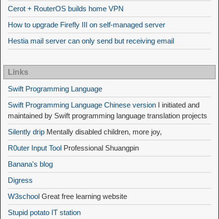
Cerot + RouterOS builds home VPN
How to upgrade Firefly III on self-managed server
Hestia mail server can only send but receiving email
Links
Swift Programming Language
Swift Programming Language Chinese version
I initiated and
maintained by Swift programming language translation projects
Silently drip
Mentally disabled children, more joy,
R0uter Input Tool
Professional Shuangpin
Banana's blog
Digress
W3school
Great free learning website
Stupid potato IT station