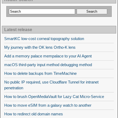
Latest release
SmartKC low-cost corneal topography solution
My journey with the OK lens Ortho-K lens
Add a memory palace mempalace to your AI Agent
macOS third-party input method debugging method
How to delete backups from TimeMachine
No public IP required, use Cloudflare Tunnel for intranet
penetration
How to brush OpenMediaVault for Lazy Cat Micro-Service
How to move eSIM from a galaxy watch to another
How to redirect old domain names