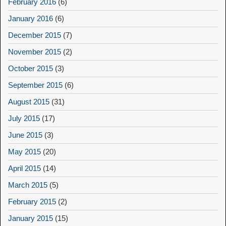
February 2016
(6)
January 2016
(6)
December 2015
(7)
November 2015
(2)
October 2015
(3)
September 2015
(6)
August 2015
(31)
July 2015
(17)
June 2015
(3)
May 2015
(20)
April 2015
(14)
March 2015
(5)
February 2015
(2)
January 2015
(15)