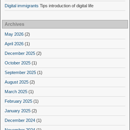
Digital immigrants
Tips introduction of digital life
Archives
May 2026
(2)
April 2026
(1)
December 2025
(2)
October 2025
(1)
September 2025
(1)
August 2025
(2)
March 2025
(1)
February 2025
(1)
January 2025
(2)
December 2024
(1)
November 2024
(1)