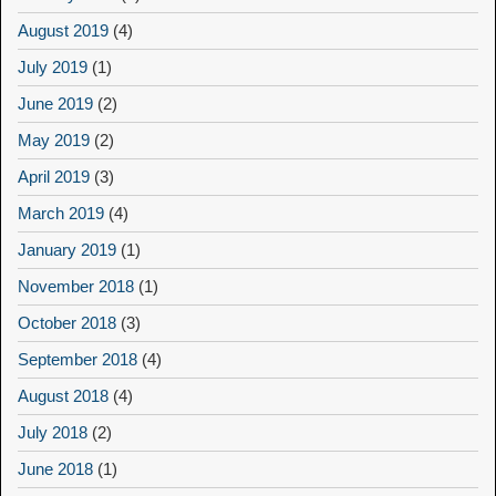
August 2019
(4)
July 2019
(1)
June 2019
(2)
May 2019
(2)
April 2019
(3)
March 2019
(4)
January 2019
(1)
November 2018
(1)
October 2018
(3)
September 2018
(4)
August 2018
(4)
July 2018
(2)
June 2018
(1)