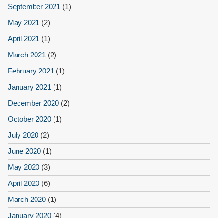
September 2021
(1)
May 2021
(2)
April 2021
(1)
March 2021
(2)
February 2021
(1)
January 2021
(1)
December 2020
(2)
October 2020
(1)
July 2020
(2)
June 2020
(1)
May 2020
(3)
April 2020
(6)
March 2020
(1)
January 2020
(4)