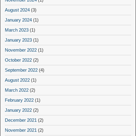
August 2024
(3)
January 2024
(1)
March 2023
(1)
January 2023
(1)
November 2022
(1)
October 2022
(2)
September 2022
(4)
August 2022
(1)
March 2022
(2)
February 2022
(1)
January 2022
(2)
December 2021
(2)
November 2021
(2)