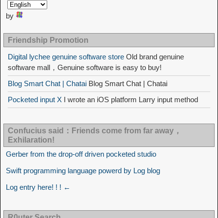
by
Friendship Promotion
Digital lychee genuine software store
Old brand genuine
software mall，Genuine software is easy to buy!
Blog Smart Chat | Chatai
Blog Smart Chat | Chatai
Pocketed input X
I wrote an iOS platform Larry input method
Confucius said：Friends come from far away，
Exhilaration!
Gerber from the drop-off driven pocketed studio
Swift programming language powerd by Log blog
Log entry here! ! ! ←
R0uter Search