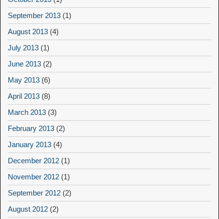
September 2013
(1)
August 2013
(4)
July 2013
(1)
June 2013
(2)
May 2013
(6)
April 2013
(8)
March 2013
(3)
February 2013
(2)
January 2013
(4)
December 2012
(1)
November 2012
(1)
September 2012
(2)
August 2012
(2)