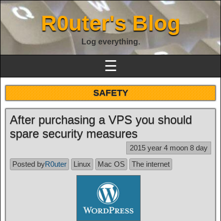
R0uter's Blog
Log everything.
☰
SAFETY
After purchasing a VPS you should
spare security measures
2015 year 4 moon 8 day
Posted by
R0uter
Linux
Mac OS
The internet