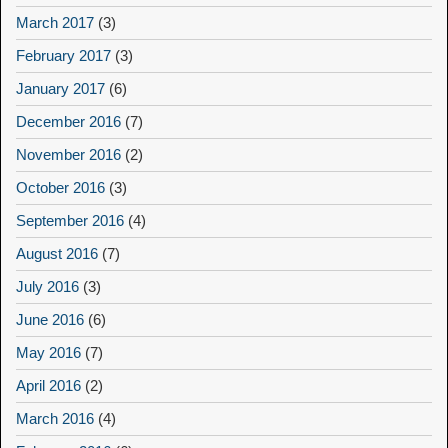
March 2017
(3)
February 2017
(3)
January 2017
(6)
December 2016
(7)
November 2016
(2)
October 2016
(3)
September 2016
(4)
August 2016
(7)
July 2016
(3)
June 2016
(6)
May 2016
(7)
April 2016
(2)
March 2016
(4)