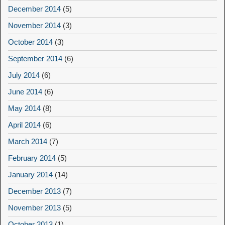
December 2014
(5)
November 2014
(3)
October 2014
(3)
September 2014
(6)
July 2014
(6)
June 2014
(6)
May 2014
(8)
April 2014
(6)
March 2014
(7)
February 2014
(5)
January 2014
(14)
December 2013
(7)
November 2013
(5)
October 2013
(1)