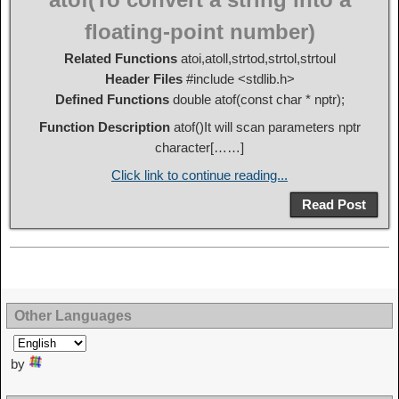
floating-point number)
Related Functions
atoi,atoll,strtod,strtol,strtoul
Header Files
#include <stdlib.h>
Defined Functions
double atof(const char * nptr);
Function Description
atof()It will scan parameters nptr
character[……]
Click link to continue reading...
Read Post
Other Languages
by