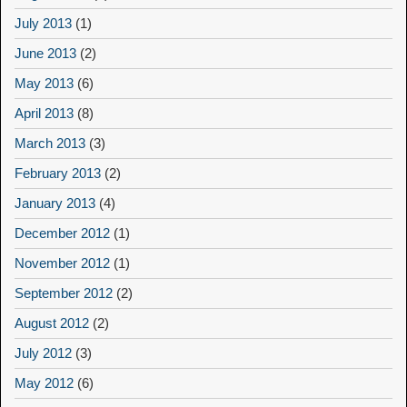
July 2013
(1)
June 2013
(2)
May 2013
(6)
April 2013
(8)
March 2013
(3)
February 2013
(2)
January 2013
(4)
December 2012
(1)
November 2012
(1)
September 2012
(2)
August 2012
(2)
July 2012
(3)
May 2012
(6)