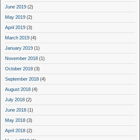
June 2019
(2)
May 2019
(2)
April 2019
(3)
March 2019
(4)
January 2019
(1)
November 2018
(1)
October 2018
(3)
September 2018
(4)
August 2018
(4)
July 2018
(2)
June 2018
(1)
May 2018
(3)
April 2018
(2)