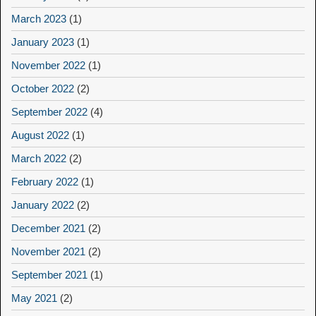
March 2023
(1)
January 2023
(1)
November 2022
(1)
October 2022
(2)
September 2022
(4)
August 2022
(1)
March 2022
(2)
February 2022
(1)
January 2022
(2)
December 2021
(2)
November 2021
(2)
September 2021
(1)
May 2021
(2)