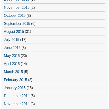
November 2015
(2)
October 2015
(3)
September 2015
(6)
August 2015
(31)
July 2015
(17)
June 2015
(3)
May 2015
(20)
April 2015
(14)
March 2015
(5)
February 2015
(2)
January 2015
(15)
December 2014
(5)
November 2014
(3)