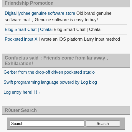
Friendship Promotion
Digital lychee genuine software store
Old brand genuine
software mall，Genuine software is easy to buy!
Blog Smart Chat | Chatai
Blog Smart Chat | Chatai
Pocketed input X
I wrote an iOS platform Larry input method
Confucius said：Friends come from far away，
Exhilaration!
Gerber from the drop-off driven pocketed studio
Swift programming language powerd by Log blog
Log entry here! ! ! ←
R0uter Search