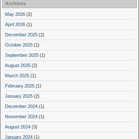
Archives
May 2026
(2)
April 2026
(1)
December 2025
(2)
October 2025
(1)
September 2025
(1)
August 2025
(2)
March 2025
(1)
February 2025
(1)
January 2025
(2)
December 2024
(1)
November 2024
(1)
August 2024
(3)
January 2024
(1)