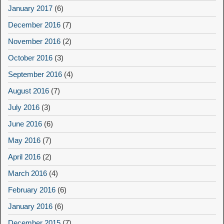
January 2017
(6)
December 2016
(7)
November 2016
(2)
October 2016
(3)
September 2016
(4)
August 2016
(7)
July 2016
(3)
June 2016
(6)
May 2016
(7)
April 2016
(2)
March 2016
(4)
February 2016
(6)
January 2016
(6)
December 2015
(7)