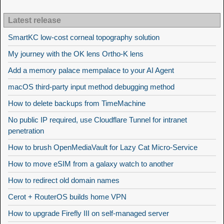
Latest release
SmartKC low-cost corneal topography solution
My journey with the OK lens Ortho-K lens
Add a memory palace mempalace to your AI Agent
macOS third-party input method debugging method
How to delete backups from TimeMachine
No public IP required, use Cloudflare Tunnel for intranet
penetration
How to brush OpenMediaVault for Lazy Cat Micro-Service
How to move eSIM from a galaxy watch to another
How to redirect old domain names
Cerot + RouterOS builds home VPN
How to upgrade Firefly III on self-managed server