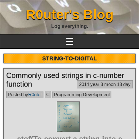
R0uter's Blog
Log everything.
☰
STRING-TO-DIGITAL
Commonly used strings in c-number
function
2014 year 3 moon 13 day
Posted by
R0uter
C
Programming Development
atof(To convert a string into a