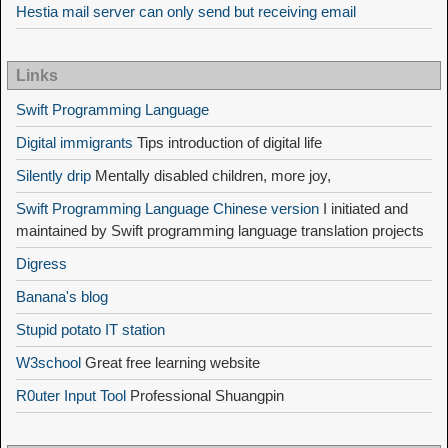
Hestia mail server can only send but receiving email
Links
Swift Programming Language
Digital immigrants
Tips introduction of digital life
Silently drip
Mentally disabled children, more joy,
Swift Programming Language Chinese version
I initiated and
maintained by Swift programming language translation projects
Digress
Banana's blog
Stupid potato IT station
W3school
Great free learning website
R0uter Input Tool
Professional Shuangpin