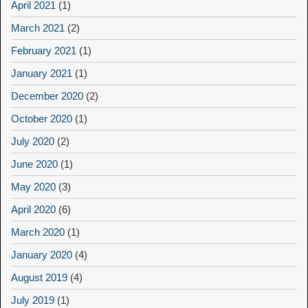
April 2021
(1)
March 2021
(2)
February 2021
(1)
January 2021
(1)
December 2020
(2)
October 2020
(1)
July 2020
(2)
June 2020
(1)
May 2020
(3)
April 2020
(6)
March 2020
(1)
January 2020
(4)
August 2019
(4)
July 2019
(1)