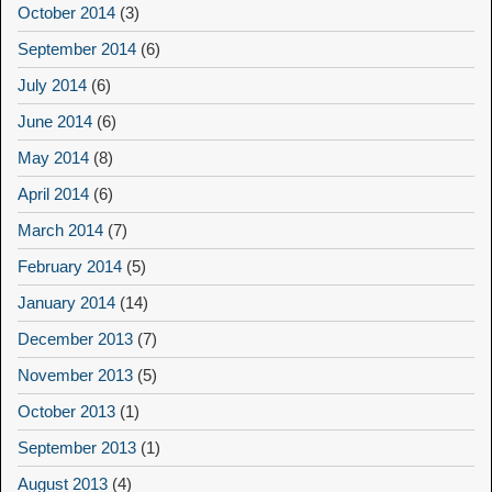
October 2014
(3)
September 2014
(6)
July 2014
(6)
June 2014
(6)
May 2014
(8)
April 2014
(6)
March 2014
(7)
February 2014
(5)
January 2014
(14)
December 2013
(7)
November 2013
(5)
October 2013
(1)
September 2013
(1)
August 2013
(4)