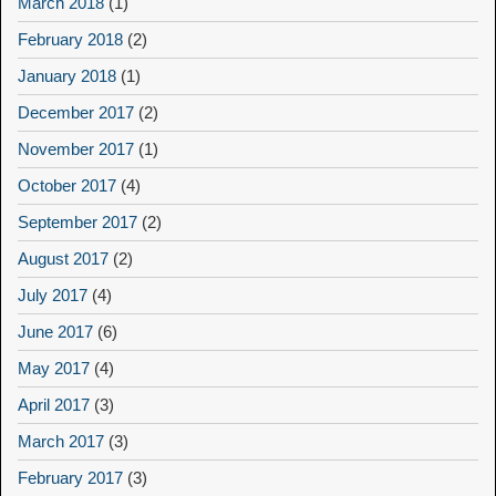
March 2018
(1)
February 2018
(2)
January 2018
(1)
December 2017
(2)
November 2017
(1)
October 2017
(4)
September 2017
(2)
August 2017
(2)
July 2017
(4)
June 2017
(6)
May 2017
(4)
April 2017
(3)
March 2017
(3)
February 2017
(3)