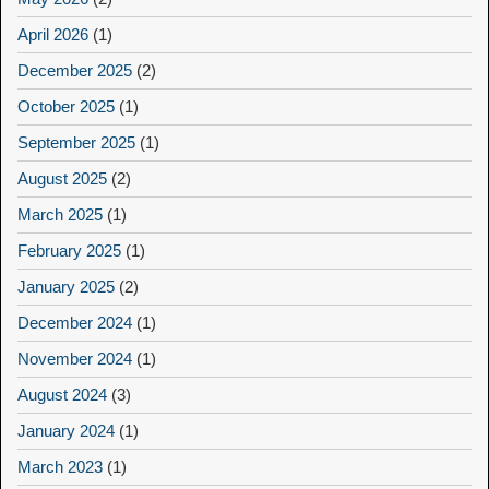
April 2026
(1)
December 2025
(2)
October 2025
(1)
September 2025
(1)
August 2025
(2)
March 2025
(1)
February 2025
(1)
January 2025
(2)
December 2024
(1)
November 2024
(1)
August 2024
(3)
January 2024
(1)
March 2023
(1)