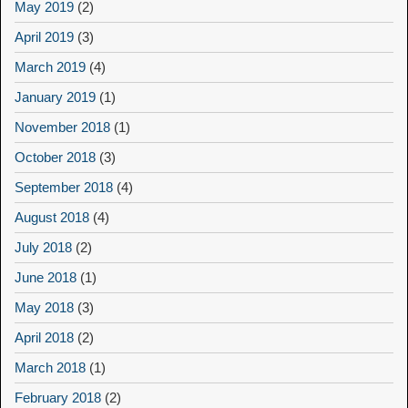
May 2019
(2)
April 2019
(3)
March 2019
(4)
January 2019
(1)
November 2018
(1)
October 2018
(3)
September 2018
(4)
August 2018
(4)
July 2018
(2)
June 2018
(1)
May 2018
(3)
April 2018
(2)
March 2018
(1)
February 2018
(2)