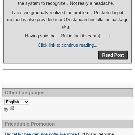
the system to recognize，Not really a headache。
Later, we gradually realized the problem，Pocketed input
method is also provided macOS standard installation package
pkg。
Having said that，But in fact it seems[……]
Click link to continue reading...
Read Post
Other Languages
by
Friendship Promotion
Digital lychee genuine software store
Old brand genuine