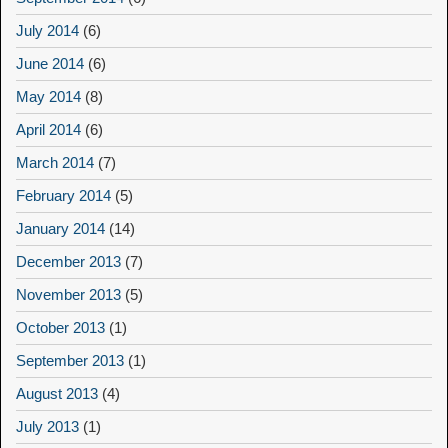
July 2014
(6)
June 2014
(6)
May 2014
(8)
April 2014
(6)
March 2014
(7)
February 2014
(5)
January 2014
(14)
December 2013
(7)
November 2013
(5)
October 2013
(1)
September 2013
(1)
August 2013
(4)
July 2013
(1)