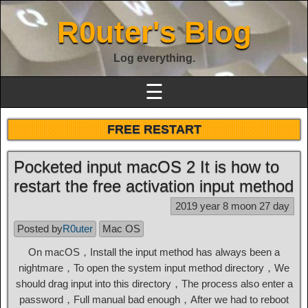
R0uter's Blog
Log everything.
☰
FREE RESTART
Pocketed input macOS 2 It is how to
restart the free activation input method
2019 year 8 moon 27 day
Posted by
R0uter
Mac OS
On macOS，Install the input method has always been a
nightmare，To open the system input method directory，We
should drag input into this directory，The process also enter a
password，Full manual bad enough，After we had to reboot