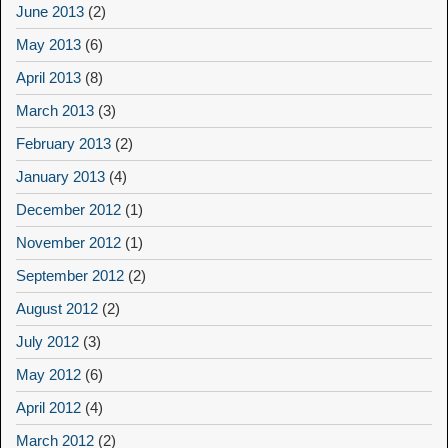
June 2013
(2)
May 2013
(6)
April 2013
(8)
March 2013
(3)
February 2013
(2)
January 2013
(4)
December 2012
(1)
November 2012
(1)
September 2012
(2)
August 2012
(2)
July 2012
(3)
May 2012
(6)
April 2012
(4)
March 2012
(2)