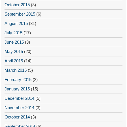
October 2015
(3)
September 2015
(6)
August 2015
(31)
July 2015
(17)
June 2015
(3)
May 2015
(20)
April 2015
(14)
March 2015
(5)
February 2015
(2)
January 2015
(15)
December 2014
(5)
November 2014
(3)
October 2014
(3)
September 2014
(6)