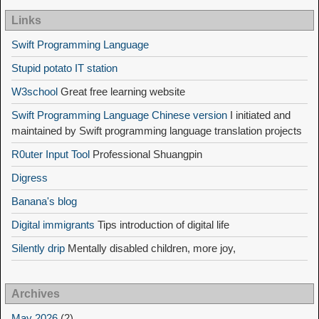
Links
Swift Programming Language
Stupid potato IT station
W3school
Great free learning website
Swift Programming Language Chinese version
I initiated and
maintained by Swift programming language translation projects
R0uter Input Tool
Professional Shuangpin
Digress
Banana's blog
Digital immigrants
Tips introduction of digital life
Silently drip
Mentally disabled children, more joy,
Archives
May 2026
(2)