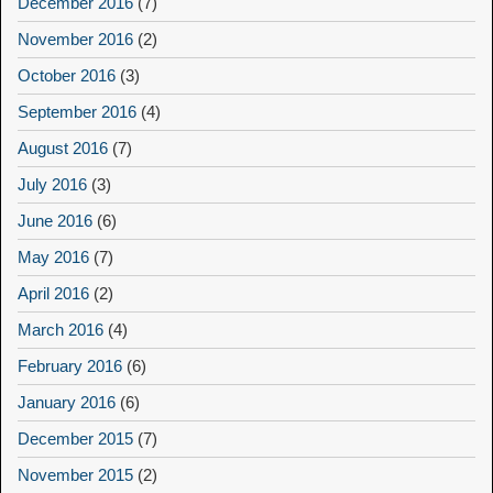
December 2016
(7)
November 2016
(2)
October 2016
(3)
September 2016
(4)
August 2016
(7)
July 2016
(3)
June 2016
(6)
May 2016
(7)
April 2016
(2)
March 2016
(4)
February 2016
(6)
January 2016
(6)
December 2015
(7)
November 2015
(2)