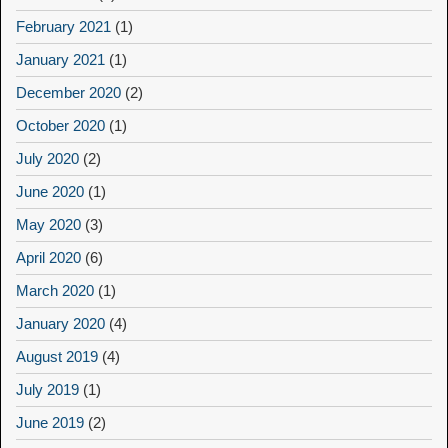
February 2021
(1)
January 2021
(1)
December 2020
(2)
October 2020
(1)
July 2020
(2)
June 2020
(1)
May 2020
(3)
April 2020
(6)
March 2020
(1)
January 2020
(4)
August 2019
(4)
July 2019
(1)
June 2019
(2)