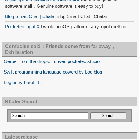
software mall，Genuine software is easy to buy!
Blog Smart Chat | Chatai
Blog Smart Chat | Chatai
Pocketed input X
I wrote an iOS platform Larry input method
Confucius said：Friends come from far away，
Exhilaration!
Gerber from the drop-off driven pocketed studio
Swift programming language powerd by Log blog
Log entry here! ! ! ←
R0uter Search
Latest release