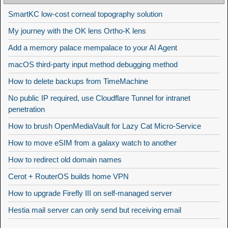
SmartKC low-cost corneal topography solution
My journey with the OK lens Ortho-K lens
Add a memory palace mempalace to your AI Agent
macOS third-party input method debugging method
How to delete backups from TimeMachine
No public IP required, use Cloudflare Tunnel for intranet
penetration
How to brush OpenMediaVault for Lazy Cat Micro-Service
How to move eSIM from a galaxy watch to another
How to redirect old domain names
Cerot + RouterOS builds home VPN
How to upgrade Firefly III on self-managed server
Hestia mail server can only send but receiving email