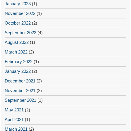
January 2023
(1)
November 2022
(1)
October 2022
(2)
September 2022
(4)
August 2022
(1)
March 2022
(2)
February 2022
(1)
January 2022
(2)
December 2021
(2)
November 2021
(2)
September 2021
(1)
May 2021
(2)
April 2021
(1)
March 2021
(2)