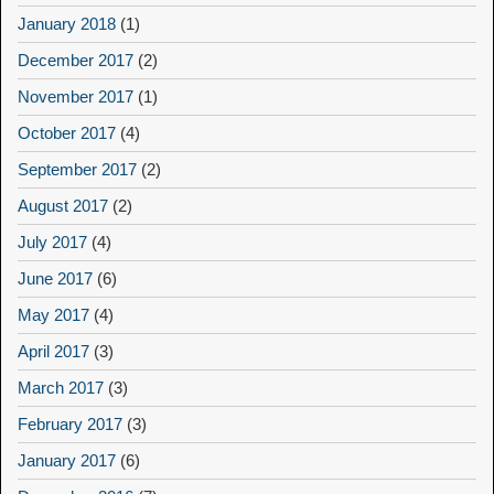
January 2018
(1)
December 2017
(2)
November 2017
(1)
October 2017
(4)
September 2017
(2)
August 2017
(2)
July 2017
(4)
June 2017
(6)
May 2017
(4)
April 2017
(3)
March 2017
(3)
February 2017
(3)
January 2017
(6)