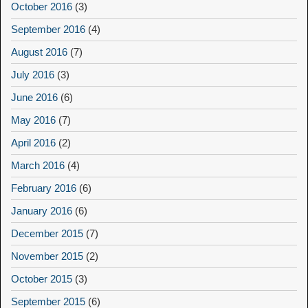
October 2016
(3)
September 2016
(4)
August 2016
(7)
July 2016
(3)
June 2016
(6)
May 2016
(7)
April 2016
(2)
March 2016
(4)
February 2016
(6)
January 2016
(6)
December 2015
(7)
November 2015
(2)
October 2015
(3)
September 2015
(6)