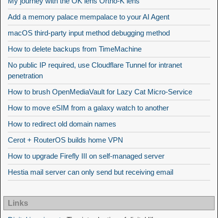
My journey with the OK lens Ortho-K lens
Add a memory palace mempalace to your AI Agent
macOS third-party input method debugging method
How to delete backups from TimeMachine
No public IP required, use Cloudflare Tunnel for intranet
penetration
How to brush OpenMediaVault for Lazy Cat Micro-Service
How to move eSIM from a galaxy watch to another
How to redirect old domain names
Cerot + RouterOS builds home VPN
How to upgrade Firefly III on self-managed server
Hestia mail server can only send but receiving email
Links