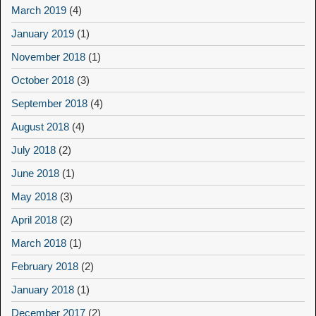
March 2019
(4)
January 2019
(1)
November 2018
(1)
October 2018
(3)
September 2018
(4)
August 2018
(4)
July 2018
(2)
June 2018
(1)
May 2018
(3)
April 2018
(2)
March 2018
(1)
February 2018
(2)
January 2018
(1)
December 2017
(2)