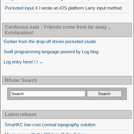
Pocketed input X
I wrote an iOS platform Larry input method
Confucius said：Friends come from far away，
Exhilaration!
Gerber from the drop-off driven pocketed studio
Swift programming language powerd by Log blog
Log entry here! ! ! ←
R0uter Search
Latest release
SmartKC low-cost corneal topography solution