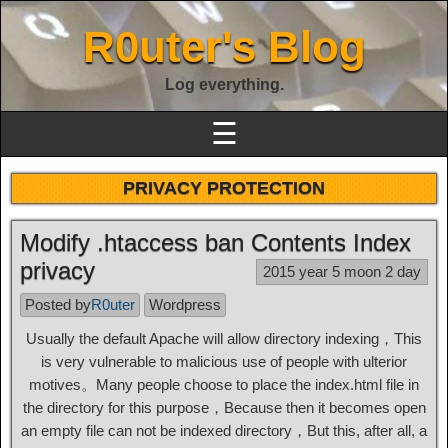
R0uter's Blog
Log everything.
☰
PRIVACY PROTECTION
Modify .htaccess ban Contents Index
privacy
2015 year 5 moon 2 day
Posted by
R0uter
Wordpress
Usually the default Apache will allow directory indexing，This
is very vulnerable to malicious use of people with ulterior
motives。Many people choose to place the index.html file in
the directory for this purpose，Because then it becomes open
an empty file can not be indexed directory，But this, after all, a