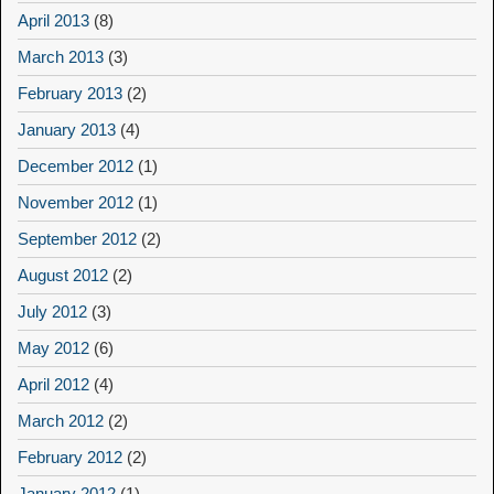
April 2013
(8)
March 2013
(3)
February 2013
(2)
January 2013
(4)
December 2012
(1)
November 2012
(1)
September 2012
(2)
August 2012
(2)
July 2012
(3)
May 2012
(6)
April 2012
(4)
March 2012
(2)
February 2012
(2)
January 2012
(1)