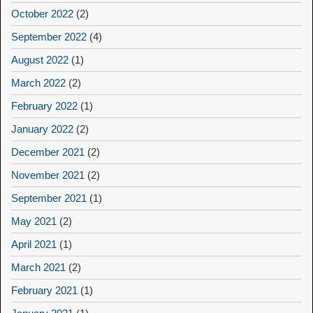
October 2022
(2)
September 2022
(4)
August 2022
(1)
March 2022
(2)
February 2022
(1)
January 2022
(2)
December 2021
(2)
November 2021
(2)
September 2021
(1)
May 2021
(2)
April 2021
(1)
March 2021
(2)
February 2021
(1)