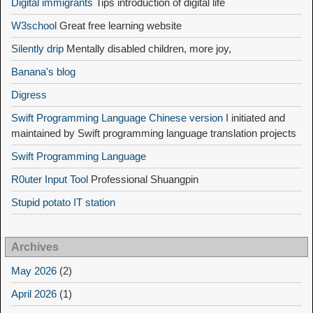
Digital immigrants
Tips introduction of digital life
W3school
Great free learning website
Silently drip
Mentally disabled children, more joy,
Banana's blog
Digress
Swift Programming Language Chinese version
I initiated and
maintained by Swift programming language translation projects
Swift Programming Language
R0uter Input Tool
Professional Shuangpin
Stupid potato IT station
Archives
May 2026
(2)
April 2026
(1)