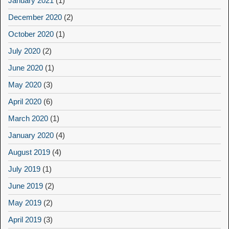
January 2021
(1)
December 2020
(2)
October 2020
(1)
July 2020
(2)
June 2020
(1)
May 2020
(3)
April 2020
(6)
March 2020
(1)
January 2020
(4)
August 2019
(4)
July 2019
(1)
June 2019
(2)
May 2019
(2)
April 2019
(3)