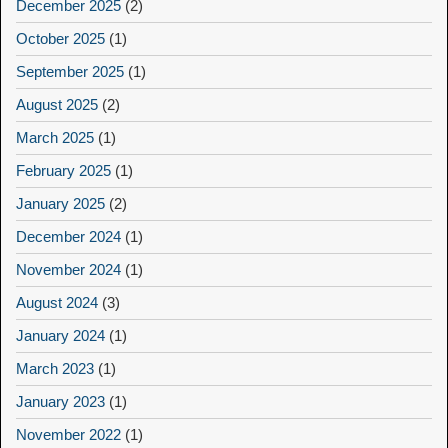
December 2025
(2)
October 2025
(1)
September 2025
(1)
August 2025
(2)
March 2025
(1)
February 2025
(1)
January 2025
(2)
December 2024
(1)
November 2024
(1)
August 2024
(3)
January 2024
(1)
March 2023
(1)
January 2023
(1)
November 2022
(1)