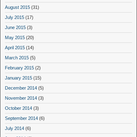
August 2015
(31)
July 2015
(17)
June 2015
(3)
May 2015
(20)
April 2015
(14)
March 2015
(5)
February 2015
(2)
January 2015
(15)
December 2014
(5)
November 2014
(3)
October 2014
(3)
September 2014
(6)
July 2014
(6)