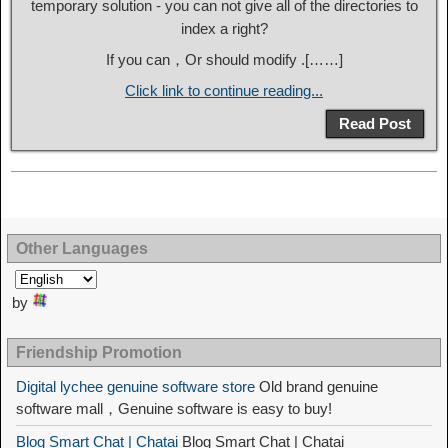
temporary solution - you can not give all of the directories to
index a right?
If you can，Or should modify .[……]
Click link to continue reading...
Read Post
Other Languages
by
Friendship Promotion
Digital lychee genuine software store
Old brand genuine
software mall，Genuine software is easy to buy!
Blog Smart Chat | Chatai
Blog Smart Chat | Chatai