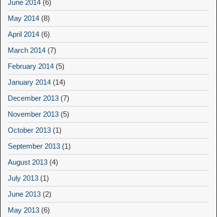
June 2014
(6)
May 2014
(8)
April 2014
(6)
March 2014
(7)
February 2014
(5)
January 2014
(14)
December 2013
(7)
November 2013
(5)
October 2013
(1)
September 2013
(1)
August 2013
(4)
July 2013
(1)
June 2013
(2)
May 2013
(6)