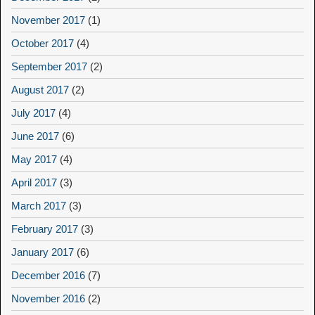
November 2017
(1)
October 2017
(4)
September 2017
(2)
August 2017
(2)
July 2017
(4)
June 2017
(6)
May 2017
(4)
April 2017
(3)
March 2017
(3)
February 2017
(3)
January 2017
(6)
December 2016
(7)
November 2016
(2)