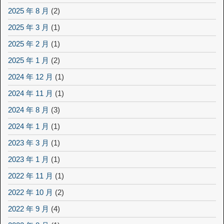
2025 年 8 月
(2)
2025 年 3 月
(1)
2025 年 2 月
(1)
2025 年 1 月
(2)
2024 年 12 月
(1)
2024 年 11 月
(1)
2024 年 8 月
(3)
2024 年 1 月
(1)
2023 年 3 月
(1)
2023 年 1 月
(1)
2022 年 11 月
(1)
2022 年 10 月
(2)
2022 年 9 月
(4)