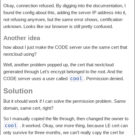
Okay, connection refused. By digging into the documentation, I
found the config about this, adding the server IP address into it,
not refusing anymore, but the same error shows, certification
unknown. Looks like our browser is still pretty confused.
Another idea
how about I just make the CODE server use the same cert that
nextcloud using?
Well, another problem popped up, the cert that nextcloud
generated through Let’s encrypt belonged to the root. And the
CODE server uses a user called
. Permission denied.
cool
Solution
But it should work if I can solve the permission problem. Same
domain, same cert, right?
So I manually copied the file through, then changed the owner to
. It worked. Okay, one more thing. because LE cert can
cool
only survive for three months, we can’t really copy the cert for