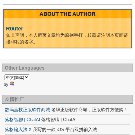
ABOUT THE AUTHOR
R0uter
如非声明，本人所著文章均为原创手打，转载请注明本页面链
接和我的名字。
Other Languages
by
友情推广
数码荔枝正版软件商城
老牌正版软件商城，正版软件方便购！
落格智聊 | ChatAI
落格智聊 | ChatAI
落格输入法 X
我写的一款 iOS 平台双拼输入法