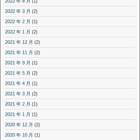
2022 年 8 月
(1)
2022 年 3 月
(2)
2022 年 2 月
(1)
2022 年 1 月
(2)
2021 年 12 月
(2)
2021 年 11 月
(2)
2021 年 9 月
(1)
2021 年 5 月
(2)
2021 年 4 月
(1)
2021 年 3 月
(2)
2021 年 2 月
(1)
2021 年 1 月
(1)
2020 年 12 月
(2)
2020 年 10 月
(1)