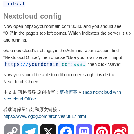
coolwsd
Nextcloud config
Now open https://yourdomain.com:9980, and you should see
“OK” in the page’s top left corner. Which indicates the server is up
and running.
Goto nextcloud’s settings, in the Administration section, find
“Nextcloud Office”, then choose “Use your own server”, input
then click “save”.
https
:
/
/
yourdomain
.com
:
9980
Now you should be able to edit documents right inside the
Nextcloud. Cheers.
本文由 落格博客 原创撰写：
落格博客
»
snap nextcloud with
Nextcloud Office
转载请保留出处和原文链接：
https://www.logcg.com/archives/3817.html
C
T
X
F
M
P
S