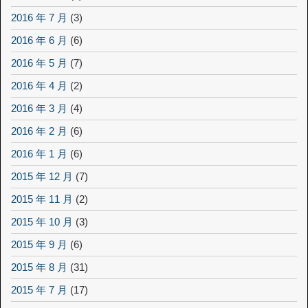
2016 年 7 月
(3)
2016 年 6 月
(6)
2016 年 5 月
(7)
2016 年 4 月
(2)
2016 年 3 月
(4)
2016 年 2 月
(6)
2016 年 1 月
(6)
2015 年 12 月
(7)
2015 年 11 月
(2)
2015 年 10 月
(3)
2015 年 9 月
(6)
2015 年 8 月
(31)
2015 年 7 月
(17)