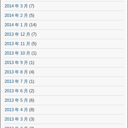
2014 年 3 月
(7)
2014 年 2 月
(5)
2014 年 1 月
(14)
2013 年 12 月
(7)
2013 年 11 月
(5)
2013 年 10 月
(1)
2013 年 9 月
(1)
2013 年 8 月
(4)
2013 年 7 月
(1)
2013 年 6 月
(2)
2013 年 5 月
(6)
2013 年 4 月
(8)
2013 年 3 月
(3)