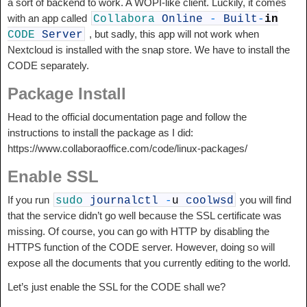
a sort of backend to work. A WOPI-like client. Luckily, it comes
with an app called
Collabora
Online
-
Built
-
in
, but sadly, this app will not work when
CODE
Server
Nextcloud is installed with the snap store. We have to install the
CODE separately.
Package Install
Head to the official documentation page and follow the
instructions to install the package as I did:
https://www.collaboraoffice.com/code/linux-packages/
Enable SSL
If you run
you will find
sudo
journalctl
-
u
coolwsd
that the service didn’t go well because the SSL certificate was
missing. Of course, you can go with HTTP by disabling the
HTTPS function of the CODE server. However, doing so will
expose all the documents that you currently editing to the world.
Let’s just enable the SSL for the CODE shall we?