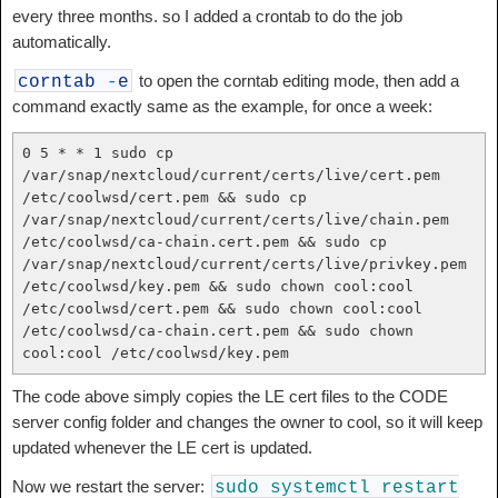
every three months. so I added a crontab to do the job
automatically.
to open the corntab editing mode, then add a
corntab
-
e
command exactly same as the example, for once a week:
0 5 * * 1 sudo cp 
/var/snap/nextcloud/current/certs/live/cert.pem 
/etc/coolwsd/cert.pem && sudo cp 
/var/snap/nextcloud/current/certs/live/chain.pem 
/etc/coolwsd/ca-chain.cert.pem && sudo cp 
/var/snap/nextcloud/current/certs/live/privkey.pem 
/etc/coolwsd/key.pem && sudo chown cool:cool 
/etc/coolwsd/cert.pem && sudo chown cool:cool 
/etc/coolwsd/ca-chain.cert.pem && sudo chown 
cool:cool /etc/coolwsd/key.pem
The code above simply copies the LE cert files to the CODE
server config folder and changes the owner to cool, so it will keep
updated whenever the LE cert is updated.
Now we restart the server:
sudo
systemctl
restart