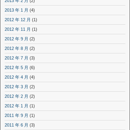
2013 年 2 月
(2)
2013 年 1 月
(4)
2012 年 12 月
(1)
2012 年 11 月
(1)
2012 年 9 月
(2)
2012 年 8 月
(2)
2012 年 7 月
(3)
2012 年 5 月
(6)
2012 年 4 月
(4)
2012 年 3 月
(2)
2012 年 2 月
(2)
2012 年 1 月
(1)
2011 年 9 月
(1)
2011 年 6 月
(3)