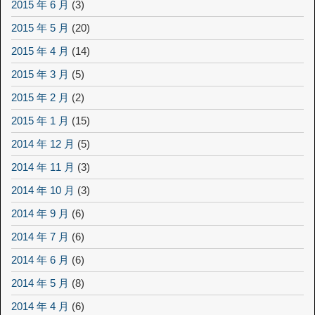
2015 年 6 月
(3)
2015 年 5 月
(20)
2015 年 4 月
(14)
2015 年 3 月
(5)
2015 年 2 月
(2)
2015 年 1 月
(15)
2014 年 12 月
(5)
2014 年 11 月
(3)
2014 年 10 月
(3)
2014 年 9 月
(6)
2014 年 7 月
(6)
2014 年 6 月
(6)
2014 年 5 月
(8)
2014 年 4 月
(6)