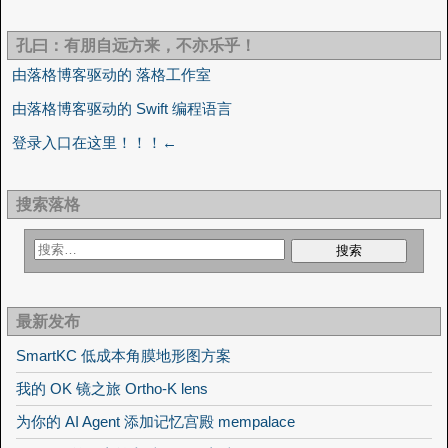
孔曰：有朋自远方来，不亦乐乎！
由落格博客驱动的 落格工作室
由落格博客驱动的 Swift 编程语言
登录入口在这里！！！←
搜索落格
最新发布
SmartKC 低成本角膜地形图方案
我的 OK 镜之旅 Ortho-K lens
为你的 AI Agent 添加记忆宫殿 mempalace