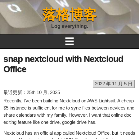
落格博客
Log everything.
☰
snap nextcloud with Nextcloud
Office
2022 年 11 月 5 日
最近更新：25th 10 月, 2025
Recently, I’ve been building Nextcloud on AWS Lightsail. A cheap
$5 instance is sufficient for me to sync files between devices and
share calendars with my family. However, I want that online doc
editing feature like one drive, google drive has.
Nextcloud has an official app called Nextcloud Office, but it needs