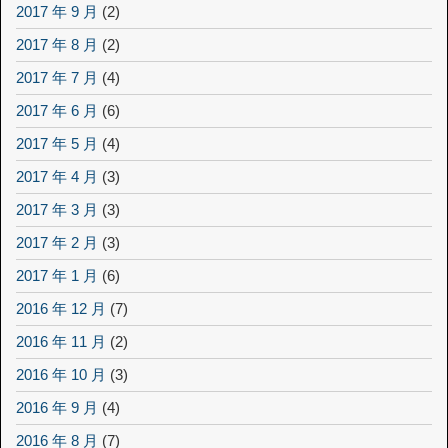
2017 年 9 月
(2)
2017 年 8 月
(2)
2017 年 7 月
(4)
2017 年 6 月
(6)
2017 年 5 月
(4)
2017 年 4 月
(3)
2017 年 3 月
(3)
2017 年 2 月
(3)
2017 年 1 月
(6)
2016 年 12 月
(7)
2016 年 11 月
(2)
2016 年 10 月
(3)
2016 年 9 月
(4)
2016 年 8 月
(7)