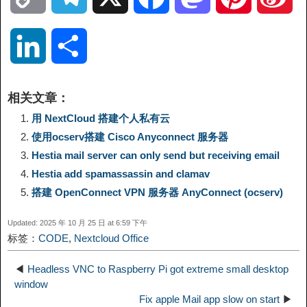
o
e
a
a
i
i
L
分
p
l
c
s
n
n
i
享
相关文章：
y
e
e
t
t
a
n
用 NextCloud 搭建个人私有云
使用ocserv搭建 Cisco Anyconnect 服务器
L
g
b
o
e
W
k
Hestia mail server can only send but receiving email
Hestia add spamassassin and clamav
i
r
o
d
r
e
e
搭建 OpenConnect VPN 服务器 AnyConnect (ocserv)
n
a
o
o
e
i
d
Updated: 2025 年 10 月 25 日 at 6:59 下午
标签：
CODE
,
Nextcloud Office
k
m
k
n
s
b
I
◀
Headless VNC to Raspberry Pi got extreme small desktop
t
o
window
n
Fix apple Mail app slow on start
▶