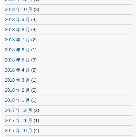
2018 年 10 月
(3)
2018 年 9 月
(4)
2018 年 8 月
(4)
2018 年 7 月
(2)
2018 年 6 月
(1)
2018 年 5 月
(3)
2018 年 4 月
(2)
2018 年 3 月
(1)
2018 年 2 月
(2)
2018 年 1 月
(1)
2017 年 12 月
(2)
2017 年 11 月
(1)
2017 年 10 月
(4)