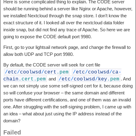
Here is some complicated thing to explain. The CODE server
should be running behind a server like Nginx or Apache, however,
we installed Nextcloud through the snap store. I don’t know the
exact structure of it. I looked all over the nextcloud data folder
inside snap, but did not find any trace of Apache. So here we are
going to expose the CODE default port 9980.
First, go to your lightsail network page, and change the firewall to
allow both UDP and TCP port 9980.
By default, the CODE server will seek for cert file
/
etc
/
coolwsd
/
cert
.pem
/
etc
/
coolwsd
/
ca
-
and
. And
chain
.cert
.pem
/
etc
/
coolwsd
/
key
.pem
we can not simply use some self-signed cert for it, because doing
so will confuse your browser – the same domain and different
ports have different certifications, and one of them was an invalid
one. After struggling with the self-signing problem, I came up with
an idea – what about just using the IP address instead of the
domain?
Failed