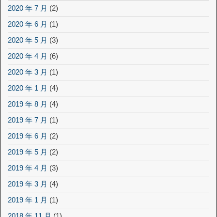
2020 年 7 月
(2)
2020 年 6 月
(1)
2020 年 5 月
(3)
2020 年 4 月
(6)
2020 年 3 月
(1)
2020 年 1 月
(4)
2019 年 8 月
(4)
2019 年 7 月
(1)
2019 年 6 月
(2)
2019 年 5 月
(2)
2019 年 4 月
(3)
2019 年 3 月
(4)
2019 年 1 月
(1)
2018 年 11 月
(1)