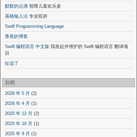
默默的点滴
智障儿童欢乐多
落格输入法
专业双拼
Swift Programming Language
香蕉的博客
Swift 编程语言 中文版
我发起并维护的 Swift 编程语言 翻译项
目
扯远了
归档
2026 年 5 月
(2)
2026 年 4 月
(1)
2025 年 12 月
(2)
2025 年 10 月
(1)
2025 年 9 月
(1)