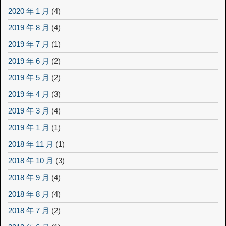
2020 年 1 月
(4)
2019 年 8 月
(4)
2019 年 7 月
(1)
2019 年 6 月
(2)
2019 年 5 月
(2)
2019 年 4 月
(3)
2019 年 3 月
(4)
2019 年 1 月
(1)
2018 年 11 月
(1)
2018 年 10 月
(3)
2018 年 9 月
(4)
2018 年 8 月
(4)
2018 年 7 月
(2)