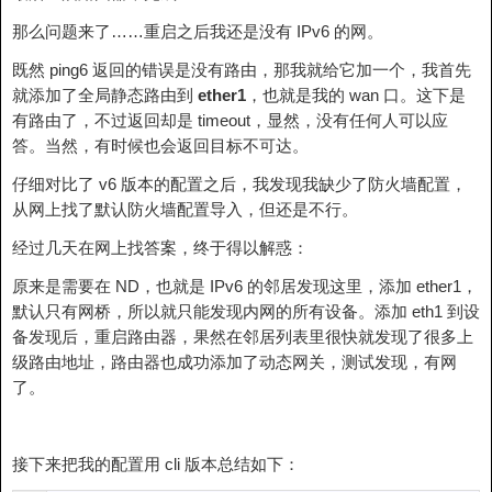
那么问题来了……重启之后我还是没有 IPv6 的网。
既然 ping6 返回的错误是没有路由，那我就给它加一个，我首先
就添加了全局静态路由到
ether1
，也就是我的 wan 口。这下是
有路由了，不过返回却是 timeout，显然，没有任何人可以应
答。当然，有时候也会返回目标不可达。
仔细对比了 v6 版本的配置之后，我发现我缺少了防火墙配置，
从网上找了默认防火墙配置导入，但还是不行。
经过几天在网上找答案，终于得以解惑：
原来是需要在 ND，也就是 IPv6 的邻居发现这里，添加 ether1，
默认只有网桥，所以就只能发现内网的所有设备。添加 eth1 到设
备发现后，重启路由器，果然在邻居列表里很快就发现了很多上
级路由地址，路由器也成功添加了动态网关，测试发现，有网
了。
接下来把我的配置用 cli 版本总结如下：