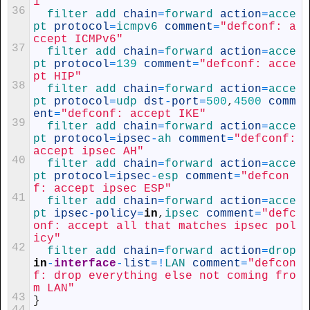
1"
36
filter 
add 
chain
=
forward 
action
=
acce
pt 
protocol
=
icmpv6 
comment
=
"defconf: a
ccept ICMPv6"
37
filter 
add 
chain
=
forward 
action
=
acce
pt 
protocol
=
139
comment
=
"defconf: acce
pt HIP"
38
filter 
add 
chain
=
forward 
action
=
acce
pt 
protocol
=
udp 
dst
-
port
=
500
,
4500
comm
ent
=
"defconf: accept IKE"
39
filter 
add 
chain
=
forward 
action
=
acce
pt 
protocol
=
ipsec
-
ah 
comment
=
"defconf: 
accept ipsec AH"
40
filter 
add 
chain
=
forward 
action
=
acce
pt 
protocol
=
ipsec
-
esp 
comment
=
"defcon
f: accept ipsec ESP"
41
filter 
add 
chain
=
forward 
action
=
acce
pt 
ipsec
-
policy
=
in
,
ipsec 
comment
=
"defc
onf: accept all that matches ipsec pol
icy"
42
filter 
add 
chain
=
forward 
action
=
drop 
in
-
interface
-
list
=
!
LAN 
comment
=
"defcon
f: drop everything else not coming fro
m LAN"
43
}