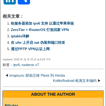
p
l
c
s
n
n
i
享
相关文章：
y
e
e
t
t
a
n
给服务器添加 ipv6 支持 以通过苹果审核
ZeroTier + RouterOS 打造回家 VPN
L
g
b
o
e
W
k
iptabls详解
在 ufw 上开启 nat 伪装和端口转发
i
r
o
d
r
e
e
通过PPTP VPN认证上网
n
a
o
o
e
i
d
Updated: 2025 年 10 月 25 日 at 6:59 下午
标签：
ipv6
,
routeros v7
k
m
k
n
s
b
I
◀
imapsync 邮箱迁移 Plesk 到 Hestia
t
o
Kotlin/Android 检测文本编码
▶
n
ABOUT THE AUTHOR
R0uter