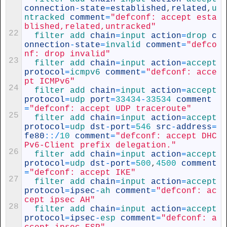
connection
-
state
=
established
,
related
,
u
ntracked 
comment
=
"defconf: accept esta
blished,related,untracked"
22
filter 
add 
chain
=
input 
action
=
drop 
c
onnection
-
state
=
invalid 
comment
=
"defco
nf: drop invalid"
23
filter 
add 
chain
=
input 
action
=
accept 
protocol
=
icmpv6 
comment
=
"defconf: acce
pt ICMPv6"
24
filter 
add 
chain
=
input 
action
=
accept 
protocol
=
udp 
port
=
33434
-
33534
comment
=
"defconf: accept UDP traceroute"
25
filter 
add 
chain
=
input 
action
=
accept 
protocol
=
udp 
dst
-
port
=
546
src
-
address
=
fe80
::
/
10
comment
=
"defconf: accept DHC
Pv6-Client prefix delegation."
26
filter 
add 
chain
=
input 
action
=
accept 
protocol
=
udp 
dst
-
port
=
500
,
4500
comment
=
"defconf: accept IKE"
27
filter 
add 
chain
=
input 
action
=
accept 
protocol
=
ipsec
-
ah 
comment
=
"defconf: ac
cept ipsec AH"
28
filter 
add 
chain
=
input 
action
=
accept 
protocol
=
ipsec
-
esp 
comment
=
"defconf: a