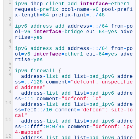
1
ipv6 
dhcp
-
client 
add 
interface
=
ether1 
request
=
prefix 
pool
-
name
=
v6 
pool
-
prefi
x
-
length
=
64
prefix
-
hint
=
::
/
48
2
3
ipv6 
address 
add 
address
=
::
/
64
from
-
po
ol
=
v6 
interface
=
bridge 
eui
-
64
=
yes 
adve
rtise
=
yes
4
5
ipv6 
address 
add 
address
=
::
/
64
from
-
po
ol
=
v6 
interface
=
ether1 
eui
-
64
=
yes 
adve
rtise
=
yes
6
7
ipv6
firewall
{
8
address
-
list 
add 
list
=
bad_ipv6 
addre
ss
=
::
/
128
comment
=
"defconf: unspecifie
d address"
9
address
-
list 
add 
list
=
bad_ipv6 
addre
ss
=
::
1
comment
=
"defconf: lo"
10
address
-
list 
add 
list
=
bad_ipv6 
addre
ss
=
fec0
::
/
10
comment
=
"defconf: site-lo
cal"
11
address
-
list 
add 
list
=
bad_ipv6 
addre
ss
=
::
ffff
:
0
:
0
/
96
comment
=
"defconf: ipv
4-mapped"
12
address
-
list 
add 
list
=
bad_ipv6 
addre