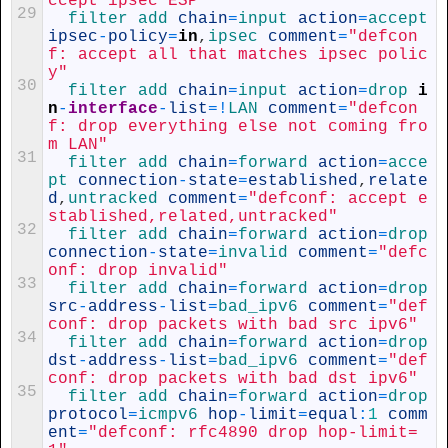
ccept ipsec ESP"
29
filter 
add 
chain
=
input 
action
=
accept 
ipsec
-
policy
=
in
,
ipsec 
comment
=
"defcon
f: accept all that matches ipsec polic
y"
30
filter 
add 
chain
=
input 
action
=
drop 
i
n
-
interface
-
list
=
!
LAN 
comment
=
"defcon
f: drop everything else not coming fro
m LAN"
31
filter 
add 
chain
=
forward 
action
=
acce
pt 
connection
-
state
=
established
,
relate
d
,
untracked 
comment
=
"defconf: accept e
stablished,related,untracked"
32
filter 
add 
chain
=
forward 
action
=
drop 
connection
-
state
=
invalid 
comment
=
"defc
onf: drop invalid"
33
filter 
add 
chain
=
forward 
action
=
drop 
src
-
address
-
list
=
bad_ipv6 
comment
=
"def
conf: drop packets with bad src ipv6"
34
filter 
add 
chain
=
forward 
action
=
drop 
dst
-
address
-
list
=
bad_ipv6 
comment
=
"def
conf: drop packets with bad dst ipv6"
35
filter 
add 
chain
=
forward 
action
=
drop 
protocol
=
icmpv6 
hop
-
limit
=
equal
:
1
comm
ent
=
"defconf: rfc4890 drop hop-limit=