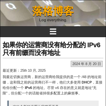
落格博客
Log everything.
☰
如果你的运营商没有给分配的 IPv6
只有前缀而没有地址
2024 年 8 月 20 日
最近更新：25th 10 月, 2025
我最近切换运营商，新的运营商给我提供的是一个 /48 的地址前
缀，这和我之前的运营商们不一样，他们大多使用
DHCP
，直接
给你分配一个
IPv6
的地址。尽管 v6 存在的意义就是地址“无
限”，但分配一个的话能省掉很多配置上的麻烦事。