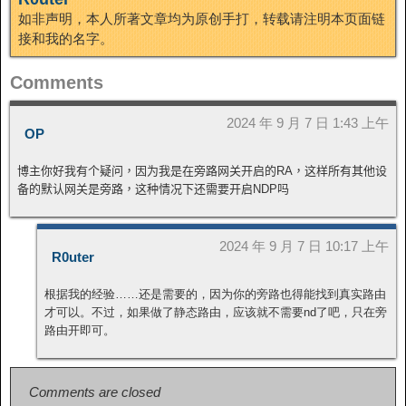
如非声明，本人所著文章均为原创手打，转载请注明本页面链
接和我的名字。
Comments
2024 年 9 月 7 日 1:43 上午
OP
博主你好我有个疑问，因为我是在旁路网关开启的RA，这样所有其他设
备的默认网关是旁路，这种情况下还需要开启NDP吗
2024 年 9 月 7 日 10:17 上午
R0uter
根据我的经验……还是需要的，因为你的旁路也得能找到真实路由
才可以。不过，如果做了静态路由，应该就不需要nd了吧，只在旁
路由开即可。
Comments are closed