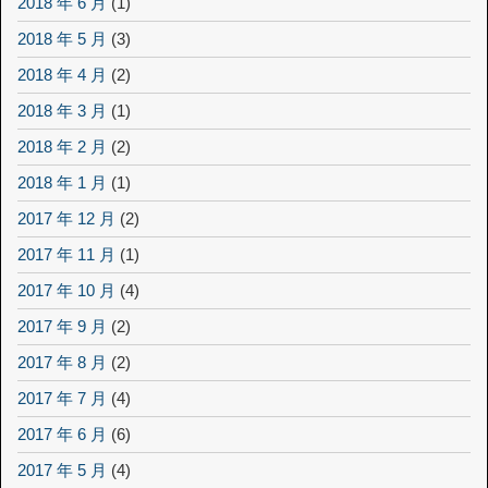
2018 年 6 月
(1)
2018 年 5 月
(3)
2018 年 4 月
(2)
2018 年 3 月
(1)
2018 年 2 月
(2)
2018 年 1 月
(1)
2017 年 12 月
(2)
2017 年 11 月
(1)
2017 年 10 月
(4)
2017 年 9 月
(2)
2017 年 8 月
(2)
2017 年 7 月
(4)
2017 年 6 月
(6)
2017 年 5 月
(4)