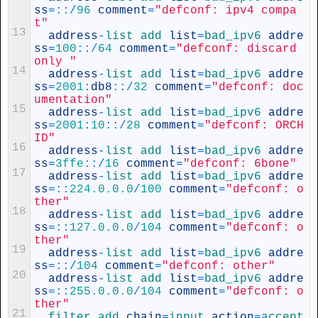
ss
=
::
/
96
comment
=
"defconf: ipv4 compa
t"
13
address
-
list 
add 
list
=
bad_ipv6 
addre
ss
=
100
::
/
64
comment
=
"defconf: discard 
only "
14
address
-
list 
add 
list
=
bad_ipv6 
addre
ss
=
2001
:
db8
::
/
32
comment
=
"defconf: doc
umentation"
15
address
-
list 
add 
list
=
bad_ipv6 
addre
ss
=
2001
:
10
::
/
28
comment
=
"defconf: ORCH
ID"
16
address
-
list 
add 
list
=
bad_ipv6 
addre
ss
=
3ffe
::
/
16
comment
=
"defconf: 6bone"
17
address
-
list 
add 
list
=
bad_ipv6 
addre
ss
=
::
224.0.0.0
/
100
comment
=
"defconf: o
ther"
18
address
-
list 
add 
list
=
bad_ipv6 
addre
ss
=
::
127.0.0.0
/
104
comment
=
"defconf: o
ther"
19
address
-
list 
add 
list
=
bad_ipv6 
addre
ss
=
::
/
104
comment
=
"defconf: other"
20
address
-
list 
add 
list
=
bad_ipv6 
addre
ss
=
::
255.0.0.0
/
104
comment
=
"defconf: o
ther"
21
filter 
add 
chain
=
input 
action
=
accept 