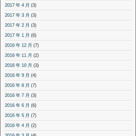
2017 年 4 月
(3)
2017 年 3 月
(3)
2017 年 2 月
(3)
2017 年 1 月
(6)
2016 年 12 月
(7)
2016 年 11 月
(2)
2016 年 10 月
(3)
2016 年 9 月
(4)
2016 年 8 月
(7)
2016 年 7 月
(3)
2016 年 6 月
(6)
2016 年 5 月
(7)
2016 年 4 月
(2)
2016 年 3 月
(4)