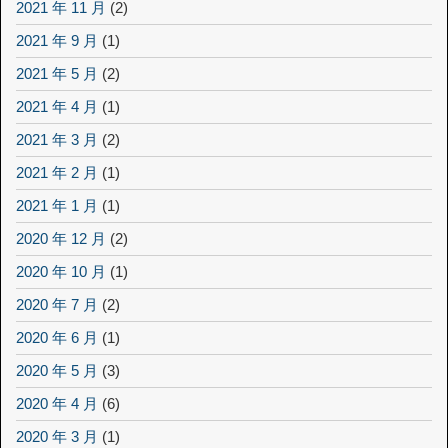
2021 年 11 月
(2)
2021 年 9 月
(1)
2021 年 5 月
(2)
2021 年 4 月
(1)
2021 年 3 月
(2)
2021 年 2 月
(1)
2021 年 1 月
(1)
2020 年 12 月
(2)
2020 年 10 月
(1)
2020 年 7 月
(2)
2020 年 6 月
(1)
2020 年 5 月
(3)
2020 年 4 月
(6)
2020 年 3 月
(1)