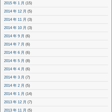
2015 年 1 月
(15)
2014 年 12 月
(5)
2014 年 11 月
(3)
2014 年 10 月
(3)
2014 年 9 月
(6)
2014 年 7 月
(6)
2014 年 6 月
(6)
2014 年 5 月
(8)
2014 年 4 月
(6)
2014 年 3 月
(7)
2014 年 2 月
(5)
2014 年 1 月
(14)
2013 年 12 月
(7)
2013 年 11 月
(5)