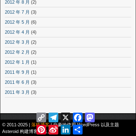
2012 年 8 月
(2)
2012 年 7 月
(3)
2012 年 5 月
(6)
2012 年 4 月
(4)
2012 年 3 月
(2)
2012 年 2 月
(2)
2012 年 1 月
(1)
2011 年 9 月
(1)
2011 年 6 月
(3)
2011 年 3 月
(3)
Copy
Telegram
X
Facebook
Mastodon
Link
© 2011-2025 |
落格博客
| 自豪地使用 WordPress 以及主题
Pinterest
Sina
LinkedIn
分
Asteroid 构建博客网站。
Weibo
享