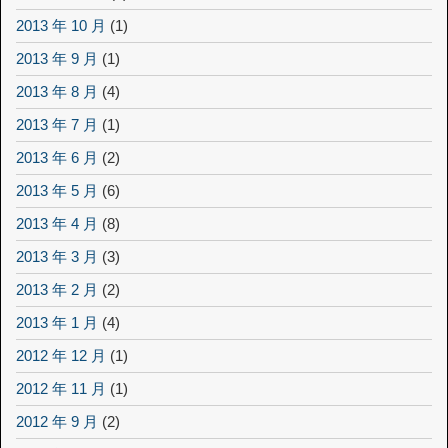
2013 年 10 月
(1)
2013 年 9 月
(1)
2013 年 8 月
(4)
2013 年 7 月
(1)
2013 年 6 月
(2)
2013 年 5 月
(6)
2013 年 4 月
(8)
2013 年 3 月
(3)
2013 年 2 月
(2)
2013 年 1 月
(4)
2012 年 12 月
(1)
2012 年 11 月
(1)
2012 年 9 月
(2)