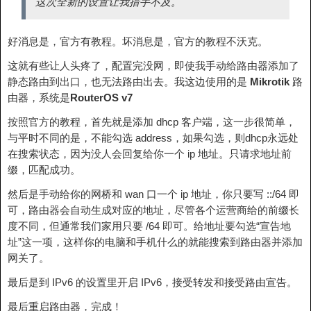
这次全新的设置让我措手不及。
好消息是，官方有教程。坏消息是，官方的教程不沃克。
这就有些让人头疼了，配置完没网，即使我手动给路由器添加了
静态路由到出口，也无法路由出去。我这边使用的是
Mikrotik
路
由器，系统是
RouterOS v7
按照官方的教程，首先就是添加 dhcp 客户端，这一步很简单，
与平时不同的是，不能勾选 address，如果勾选，则dhcp永远处
在搜索状态，因为没人会回复给你一个 ip 地址。只请求地址前
缀，匹配成功。
然后是手动给你的网桥和 wan 口一个 ip 地址，你只要写 ::/64 即
可，路由器会自动生成对应的地址，尽管各个运营商给的前缀长
度不同，但通常我们家用只要 /64 即可。给地址要勾选“宣告地
址”这一项，这样你的电脑和手机什么的就能搜索到路由器并添加
网关了。
最后是到 IPv6 的设置里开启 IPv6，接受转发和接受路由宣告。
最后重启路由器，完成！