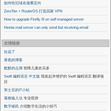
如何给旧域名做重定向
ZeroTier + RouterOS 打造回家 VPN
How to upgrade Firefly III on self-managed server
Hestia mail server can only send but receiving email
友情链接
扯远了
香蕉的博客
默默的点滴
智障儿童欢乐多
Swift 编程语言 中文版
我发起并维护的 Swift 编程语言 翻译项
目
笨土豆的IT小站
落格输入法
专业双拼
数字移民
介绍数字生活的小技巧