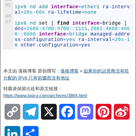
44
45
ipv6 
nd 
add 
interface
=
ether1 
ra
-
interv
al
=
20s
-
60s
ra
-
lifetime
=
none
46
47
ipv6 
nd 
set
[
find
interface
=
bridge
]
dns
=
2606
:
4700
:
4700
::
1111
,
2001
:
4860
:
486
0
::
8888
interface
=
bridge 
managed
-
addre
ss
-
configuration
=
yes 
ra
-
interval
=
20s
-
1
m
other
-
configuration
=
yes
本文由 落格博客 原创撰写：
落格博客
»
如果你的运营商没有给
分配的 IPv6 只有前缀而没有地址
转载请保留出处和原文链接：
https://www.logcg.com/archives/3864.html
C
T
X
F
M
P
S
o
e
a
a
i
i
L
分