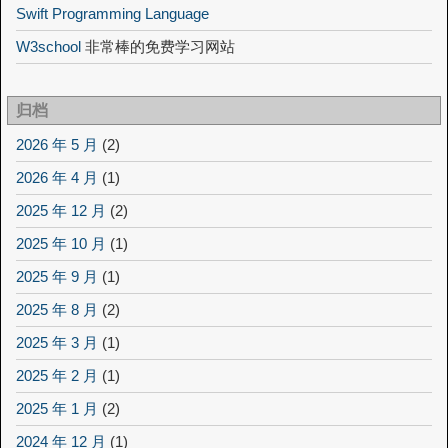
Swift Programming Language
W3school
非常棒的免费学习网站
归档
2026 年 5 月
(2)
2026 年 4 月
(1)
2025 年 12 月
(2)
2025 年 10 月
(1)
2025 年 9 月
(1)
2025 年 8 月
(2)
2025 年 3 月
(1)
2025 年 2 月
(1)
2025 年 1 月
(2)
2024 年 12 月
(1)