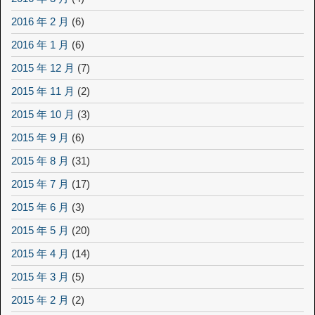
2016 年 2 月
(6)
2016 年 1 月
(6)
2015 年 12 月
(7)
2015 年 11 月
(2)
2015 年 10 月
(3)
2015 年 9 月
(6)
2015 年 8 月
(31)
2015 年 7 月
(17)
2015 年 6 月
(3)
2015 年 5 月
(20)
2015 年 4 月
(14)
2015 年 3 月
(5)
2015 年 2 月
(2)