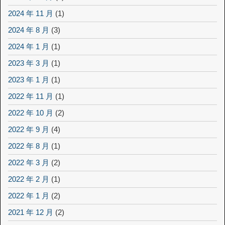
2024 年 11 月
(1)
2024 年 8 月
(3)
2024 年 1 月
(1)
2023 年 3 月
(1)
2023 年 1 月
(1)
2022 年 11 月
(1)
2022 年 10 月
(2)
2022 年 9 月
(4)
2022 年 8 月
(1)
2022 年 3 月
(2)
2022 年 2 月
(1)
2022 年 1 月
(2)
2021 年 12 月
(2)