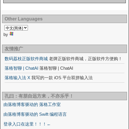
Other Languages
by
友情推广
数码荔枝正版软件商城
老牌正版软件商城，正版软件方便购！
落格智聊 | ChatAI
落格智聊 | ChatAI
落格输入法 X
我写的一款 iOS 平台双拼输入法
孔曰：有朋自远方来，不亦乐乎！
由落格博客驱动的 落格工作室
由落格博客驱动的 Swift 编程语言
登录入口在这里！！！←